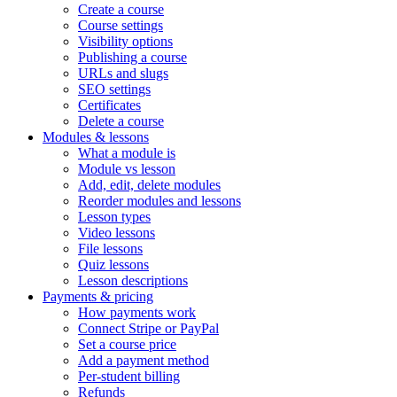
Create a course
Course settings
Visibility options
Publishing a course
URLs and slugs
SEO settings
Certificates
Delete a course
Modules & lessons
What a module is
Module vs lesson
Add, edit, delete modules
Reorder modules and lessons
Lesson types
Video lessons
File lessons
Quiz lessons
Lesson descriptions
Payments & pricing
How payments work
Connect Stripe or PayPal
Set a course price
Add a payment method
Per-student billing
Refunds