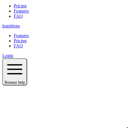
Pricing
Features
FAQ
learnfrom
Features
Pricing
FAQ
Login
Browse help