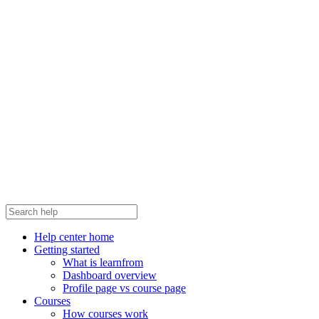
Help center home
Getting started
What is learnfrom
Dashboard overview
Profile page vs course page
Courses
How courses work