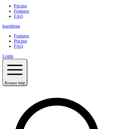
Pricing
Features
FAQ
learnfrom
Features
Pricing
FAQ
Login
Browse help