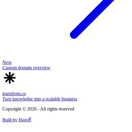
Next
Custom domain overview
learnfrom.co
Turn knowledge into a scalable business
Copyright ©
2026
- All rights reserved
Built by
Hajo
✌️