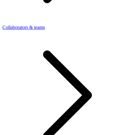
Collaborators & teams