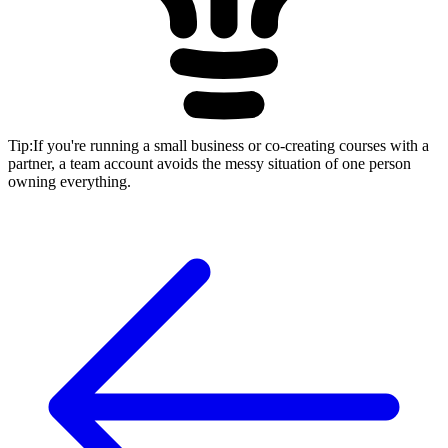
Tip
:
If you're running a small business or co-creating courses with a
partner, a team account avoids the messy situation of one person
owning everything.