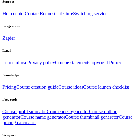
Support
Help center
Contact
Request a feature
Switching service
Integrations
Zapier
Legal
Terms of use
Privacy policy
Cookie statement
Copyright Policy
Knowledge
Pricing
Course creation guide
Course ideas
Course launch checklist
Free tools
Course profit simulator
Course idea generator
Course outline
generator
Course name generator
Course thumbnail generator
Course
pricing calculator
Compare