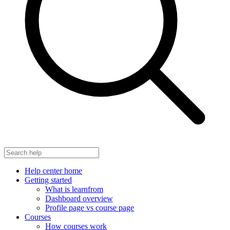
Help center home
Getting started
What is learnfrom
Dashboard overview
Profile page vs course page
Courses
How courses work