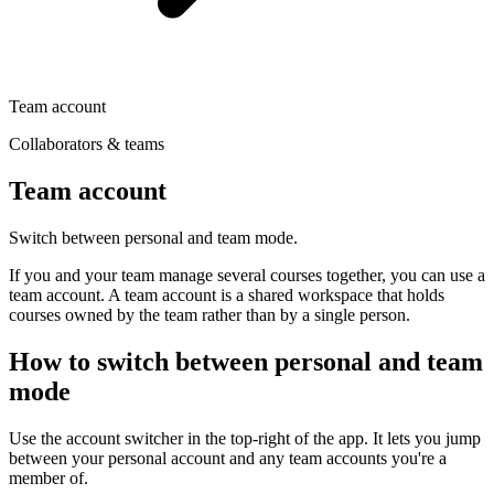
Team account
Collaborators & teams
Team account
Switch between personal and team mode.
If you and your team manage several courses together, you can use a
team account. A team account is a shared workspace that holds
courses owned by the team rather than by a single person.
How to switch between personal and team
mode
Use the account switcher in the top-right of the app. It lets you jump
between your personal account and any team accounts you're a
member of.