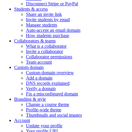
Disconnect Stripe or PayPal
Students & access
Share an invite link
Invite students by email
Manage students
Auto-accept an email domain
How students purchase
Collaborators & teams
What is a collaborator
Invite a collaborator
Collaborator permissions
Team account
Custom domain
Custom domain overview
Add a domain
DNS records explained
Verify a domain
Fix a misconfigured domain
Branding & style
Change a course theme
Profile-wide theme
Thumbnails and social images
Account
Update your profile
Your profile URL