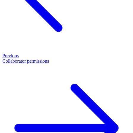
Previous
Collaborator permissions