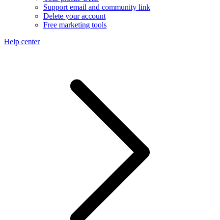
Support email and community link
Delete your account
Free marketing tools
Help center