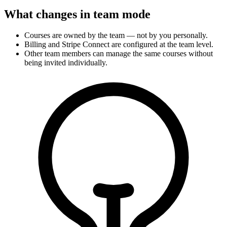
What changes in team mode
Courses are owned by the team — not by you personally.
Billing and Stripe Connect are configured at the team level.
Other team members can manage the same courses without
being invited individually.