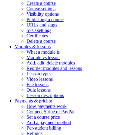
Create a course
Course settings
Visibility options
Publishing a course
URLs and slugs
SEO settings
Certificates
Delete a course
Modules & lessons
What a module is
Module vs lesson
Add, edit, delete modules
Reorder modules and lessons
Lesson types
Video lessons
File lessons
Quiz lessons
Lesson descriptions
Payments & pricing
How payments work
Connect Stripe or PayPal
Set a course price
Add a payment method
Per-student billing
Refunds