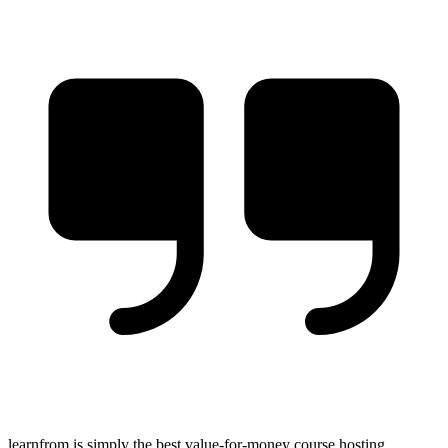
learnfrom is simply the best value-for-money course hosting