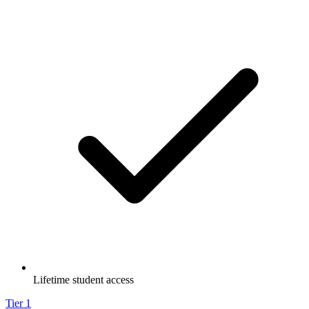
Lifetime student access
Tier
1