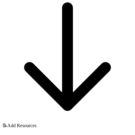
📝
Add Resources