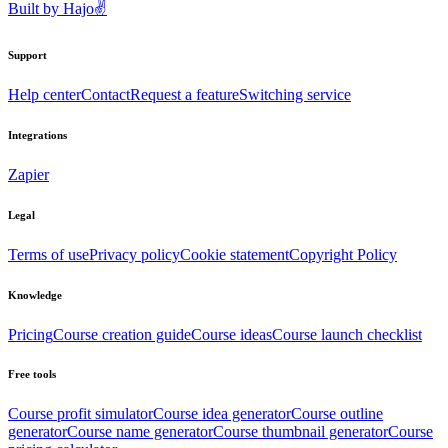
Built by
Hajo
✌️
Support
Help center
Contact
Request a feature
Switching service
Integrations
Zapier
Legal
Terms of use
Privacy policy
Cookie statement
Copyright Policy
Knowledge
Pricing
Course creation guide
Course ideas
Course launch checklist
Free tools
Course profit simulator
Course idea generator
Course outline
generator
Course name generator
Course thumbnail generator
Course