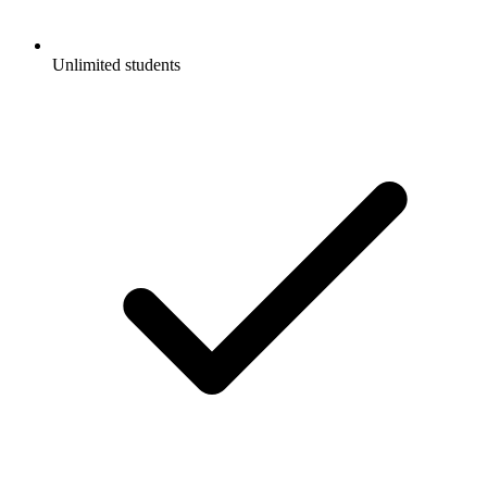
Unlimited students