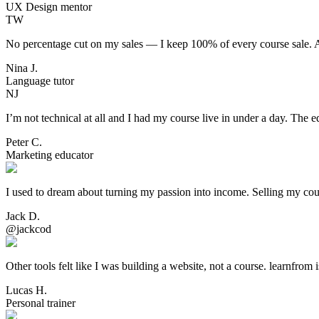
UX Design mentor
TW
No percentage cut on my sales — I keep 100% of every course sale. Aft
Nina J.
Language tutor
NJ
I’m not technical at all and I had my course live in under a day. The ed
Peter C.
Marketing educator
I used to dream about turning my passion into income. Selling my cou
Jack D.
@jackcod
Other tools felt like I was building a website, not a course. learnfrom 
Lucas H.
Personal trainer