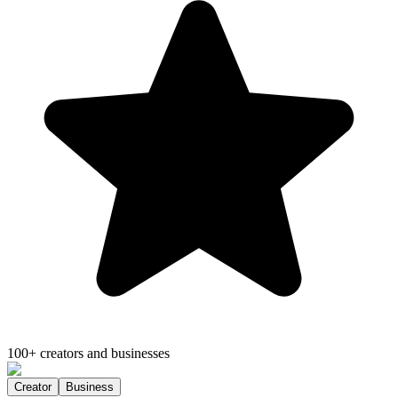
100+ creators and businesses
Creator
Business