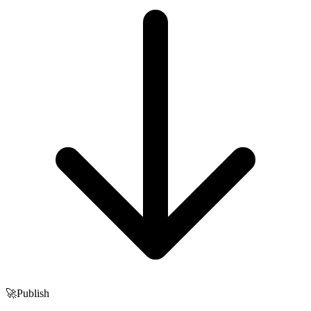
🚀
Publish