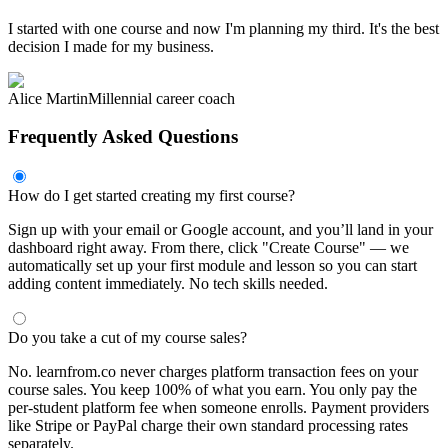
I started with one course and now I'm planning my third. It's the best
decision I made for my business.
Alice Martin
Millennial career coach
Frequently Asked Questions
How do I get started creating my first course?
Sign up with your email or Google account, and you’ll land in your
dashboard right away. From there, click "Create Course" — we
automatically set up your first module and lesson so you can start
adding content immediately. No tech skills needed.
Do you take a cut of my course sales?
No. learnfrom.co never charges platform transaction fees on your
course sales. You keep 100% of what you earn. You only pay the
per-student platform fee when someone enrolls. Payment providers
like Stripe or PayPal charge their own standard processing rates
separately.