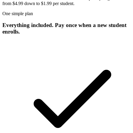
from $4.99 down to $1.99 per student.
One simple plan
Everything included. Pay once when a new
student
enrolls.