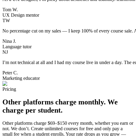
Tom W.
UX Design mentor
TW
No percentage cut on my sales — I keep 100% of every course sale. Aft
Nina J.
Language tutor
NJ
I’m not technical at all and I had my course live in under a day. The ed
Peter C.
Marketing educator
Pricing
Other platforms charge monthly. We
charge per
student
.
Other platforms charge $69–$150 every month, whether you earn or
not. We don’t. Create unlimited courses for free and only pay a
small fee when a student enrolls. Your rate drops as you grow —