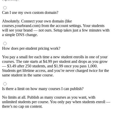
Can I use my own custom domain?
Absolutely. Connect your own domain (like
courses.yourbrand.com) from the account settings. Your students
will see your brand — not ours. Setup takes just a few minutes with
a simple DNS change.
How does per-student pricing work?
You pay a small fee each time a new student enrolls in one of your
courses. The rate starts at $4.99 per student and drops as you grow
— $3.49 after 250 students, and $1.99 once you pass 1,000.
Students get lifetime access, and you’re never charged twice for the
same student in the same course.
Is there a limit on how many courses I can publish?
No limits at all. Publish as many courses as you want, with
unlimited students per course. You only pay when students enroll —
there’s no cap on content.