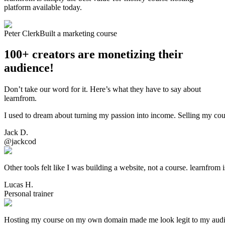
platform available today.
Peter Clerk
Built a marketing course
100+ creators are monetizing their
audience!
Don’t take our word for it. Here’s what they have to say about
learnfrom.
I used to dream about turning my passion into income. Selling my cou
Jack D.
@jackcod
Other tools felt like I was building a website, not a course. learnfrom 
Lucas H.
Personal trainer
Hosting my course on my own domain made me look legit to my audience