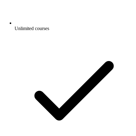
Unlimited courses