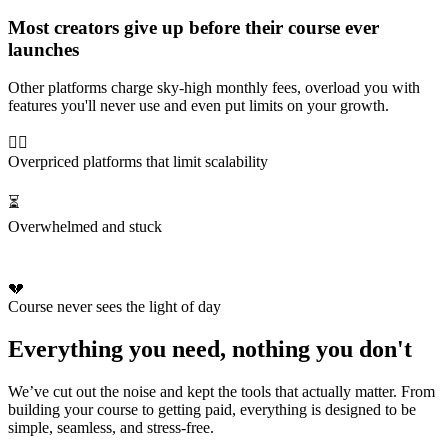
Most creators give up before their course ever
launches
Other platforms charge sky-high monthly fees, overload you with
features you'll never use and even put limits on your growth.
😵‍💫
Overpriced platforms that limit scalability
⏳
Overwhelmed and stuck
💔
Course never sees the light of day
Everything you need, nothing you don't
We’ve cut out the noise and kept the tools that actually matter. From
building your course to getting paid, everything is designed to be
simple, seamless, and stress-free.