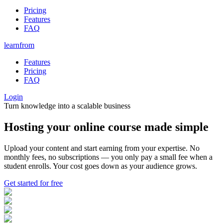
Pricing
Features
FAQ
learnfrom
Features
Pricing
FAQ
Login
Turn knowledge into a scalable business
Hosting your
online course
made
simple
Upload your content and start earning from your expertise. No
monthly fees, no subscriptions — you only pay a small fee when a
student enrolls. Your cost goes down as your audience grows.
Get started for free