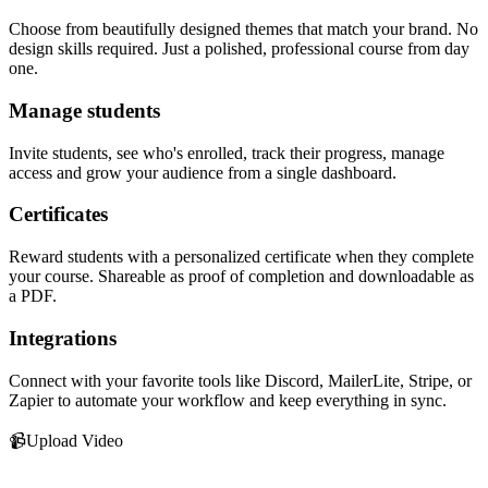
Choose from beautifully designed themes that match your brand. No
design skills required. Just a polished, professional course from day
one.
Manage students
Invite students, see who's enrolled, track their progress, manage
access and grow your audience from a single dashboard.
Certificates
Reward students with a personalized certificate when they complete
your course. Shareable as proof of completion and downloadable as
a PDF.
Integrations
Connect with your favorite tools like Discord, MailerLite, Stripe, or
Zapier to automate your workflow and keep everything in sync.
📹
Upload Video