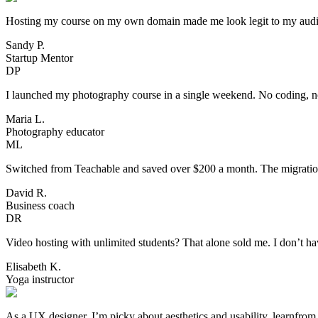
Hosting my course on my own domain made me look legit to my audience
Sandy P.
Startup Mentor
DP
I launched my photography course in a single weekend. No coding, no 
Maria L.
Photography educator
ML
Switched from Teachable and saved over $200 a month. The migration 
David R.
Business coach
DR
Video hosting with unlimited students? That alone sold me. I don’t h
Elisabeth K.
Yoga instructor
As a UX designer, I’m picky about aesthetics and usability. learnfro