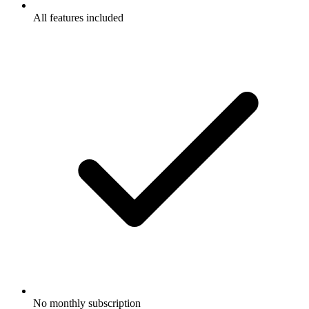
All features included
No monthly subscription