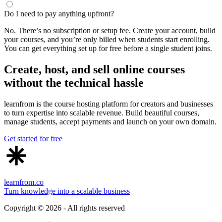
Do I need to pay anything upfront?
No. There’s no subscription or setup fee. Create your account, build
your courses, and you’re only billed when students start enrolling.
You can get everything set up for free before a single student joins.
Create, host, and sell online courses
without the technical hassle
learnfrom is the course hosting platform for creators and businesses
to turn expertise into scalable revenue. Build beautiful courses,
manage students, accept payments and launch on your own domain.
Get started for free
learnfrom.co
Turn knowledge into a scalable business
Copyright ©
2026
- All rights reserved