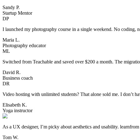
Sandy P.
Startup Mentor
DP
I launched my photography course in a single weekend. No coding, no 
Maria L.
Photography educator
ML
Switched from Teachable and saved over $200 a month. The migration 
David R.
Business coach
DR
Video hosting with unlimited students? That alone sold me. I don’t h
Elisabeth K.
Yoga instructor
As a UX designer, I’m picky about aesthetics and usability. learnfro
Tom W.