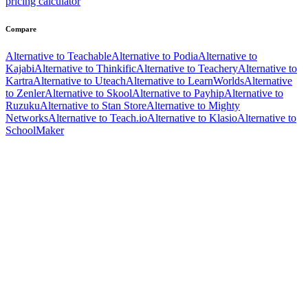
pricing calculator
Compare
Alternative to Teachable
Alternative to Podia
Alternative to
Kajabi
Alternative to Thinkific
Alternative to Teachery
Alternative to
Kartra
Alternative to Uteach
Alternative to LearnWorlds
Alternative
to Zenler
Alternative to Skool
Alternative to Payhip
Alternative to
Ruzuku
Alternative to Stan Store
Alternative to Mighty
Networks
Alternative to Teach.io
Alternative to Klasio
Alternative to
SchoolMaker