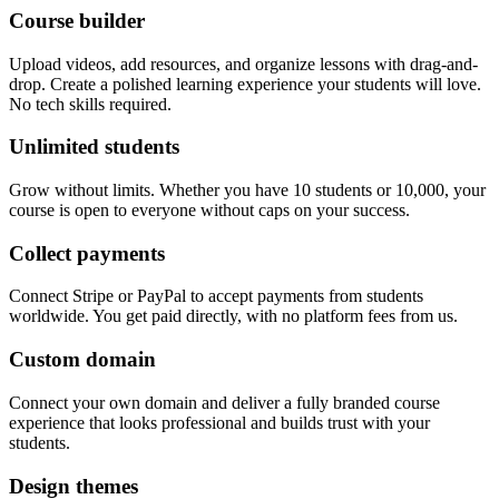
Course builder
Upload videos, add resources, and organize lessons with drag-and-
drop. Create a polished learning experience your students will love.
No tech skills required.
Unlimited students
Grow without limits. Whether you have 10 students or 10,000, your
course is open to everyone without caps on your success.
Collect payments
Connect Stripe or PayPal to accept payments from students
worldwide. You get paid directly, with no platform fees from us.
Custom domain
Connect your own domain and deliver a fully branded course
experience that looks professional and builds trust with your
students.
Design themes