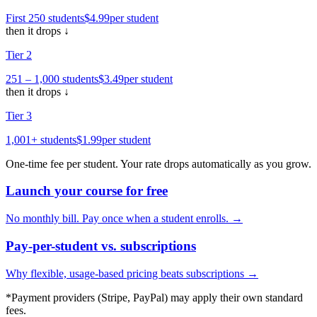
First 250
students
$4
.99
per
student
then it drops ↓
Tier
2
251 – 1,000
students
$3
.49
per
student
then it drops ↓
Tier
3
1,001+
students
$1
.99
per
student
One-time fee per
student
. Your rate drops automatically as you grow.
Launch your course for free
No monthly bill. Pay once when a student enrolls. →
Pay-per-student vs. subscriptions
Why flexible, usage-based pricing beats subscriptions →
*Payment providers (Stripe, PayPal) may apply their own standard
fees.