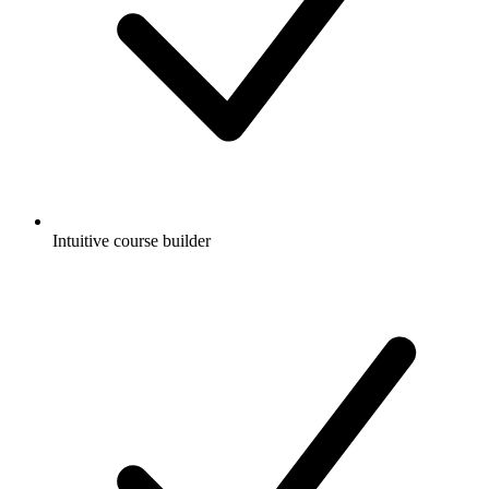
Intuitive course builder