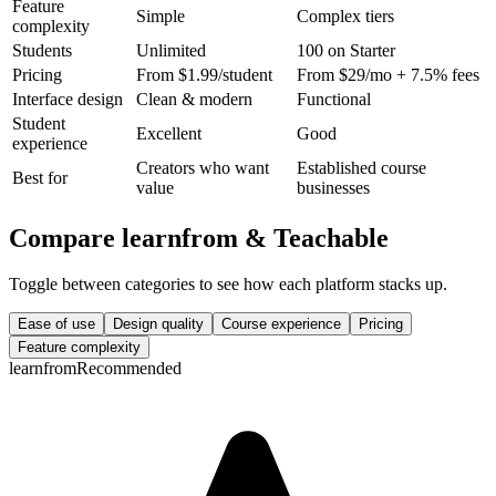
Feature
Simple
Complex tiers
complexity
Students
Unlimited
100 on Starter
Pricing
From $1.99/student
From $29/mo + 7.5% fees
Interface design
Clean & modern
Functional
Student
Excellent
Good
experience
Creators who want
Established course
Best for
value
businesses
Compare learnfrom &
Teachable
Toggle between categories to see how each platform stacks up.
Ease of use
Design quality
Course experience
Pricing
Feature complexity
learnfrom
Recommended