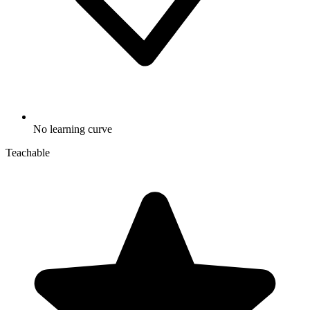
No learning curve
Teachable