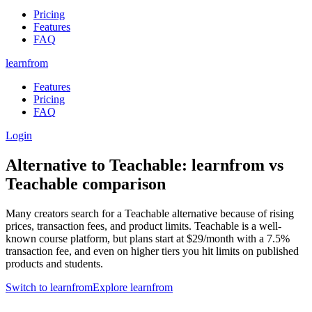
Pricing
Features
FAQ
learnfrom
Features
Pricing
FAQ
Login
Alternative to
Teachable
:
learnfrom
vs
Teachable
comparison
Many creators search for a Teachable alternative because of rising
prices, transaction fees, and product limits. Teachable is a well-
known course platform, but plans start at $29/month with a 7.5%
transaction fee, and even on higher tiers you hit limits on published
products and students.
Switch to learnfrom
Explore learnfrom