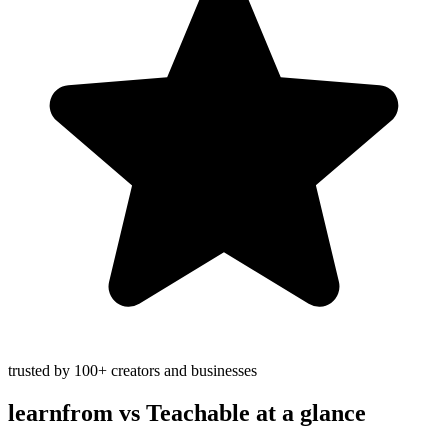
trusted by 100+ creators and businesses
learnfrom vs
Teachable
at a glance