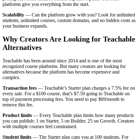
platforms give you everything from the start.
Scalability
— Can the platform grow with you? Look for unlimited
students, unlimited courses, custom domains, and no hidden costs as
your business expands.
Why Creators Are Looking for Teachable
Alternatives
Teachable has been around since 2014 and is one of the most
recognized course platforms. But many creators are looking for
alternatives because the platform has become expensive and
complex.
Transaction fees
— Teachable’s Starter plan charges a 7.5% fee on
every sale. For a $100 course, that’s $7.50 going to Teachable on
top of payment processing fees. You need to pay $69/month to
remove this fee.
Product limits
— Every Teachable plan limits how many products
you can publish: 1 on Starter, 5 on Builder, 25 on Growth. Creators
with multiple courses feel constrained.
Student limits
— The Starter plan caps you at 100 students. For