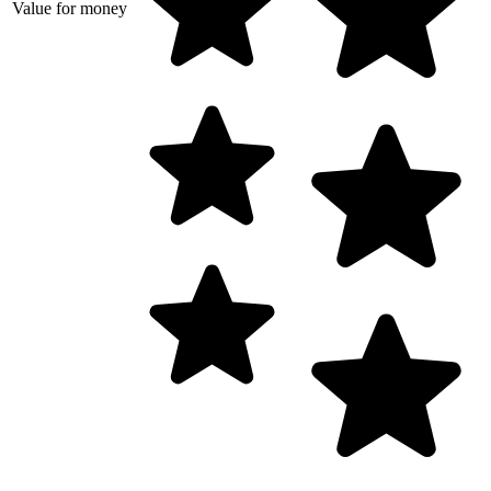
Value for money