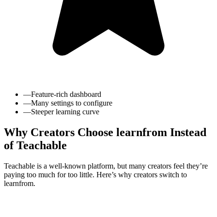
—
Feature-rich dashboard
—
Many settings to configure
—
Steeper learning curve
Why Creators Choose learnfrom Instead
of Teachable
Teachable is a well-known platform, but many creators feel they’re
paying too much for too little. Here’s why creators switch to
learnfrom.