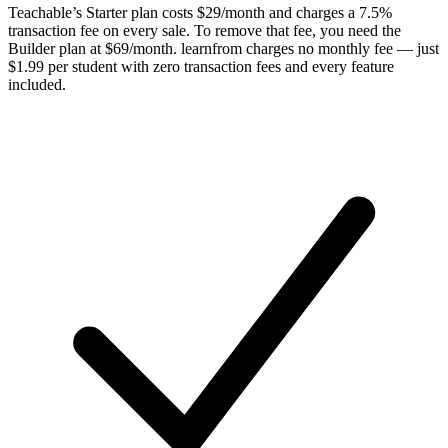
Teachable’s Starter plan costs $29/month and charges a 7.5%
transaction fee on every sale. To remove that fee, you need the
Builder plan at $69/month. learnfrom charges no monthly fee — just
$1.99 per student with zero transaction fees and every feature
included.