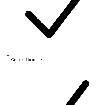
Get started in minutes