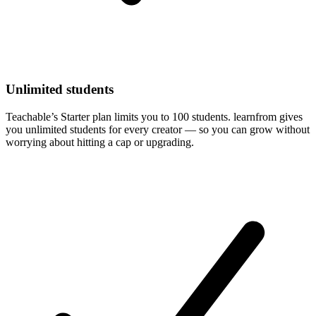
Unlimited students
Teachable’s Starter plan limits you to 100 students. learnfrom gives
you unlimited students for every creator — so you can grow without
worrying about hitting a cap or upgrading.