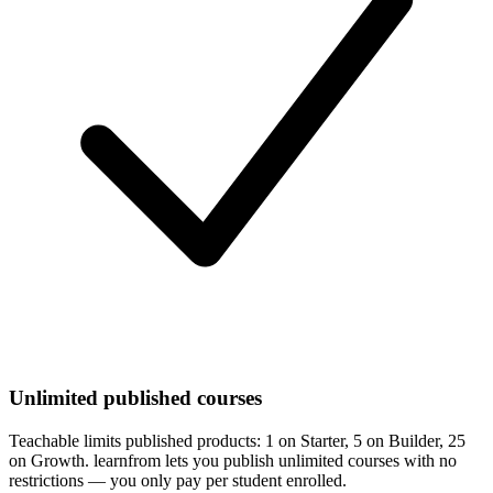
Unlimited published courses
Teachable limits published products: 1 on Starter, 5 on Builder, 25
on Growth. learnfrom lets you publish unlimited courses with no
restrictions — you only pay per student enrolled.