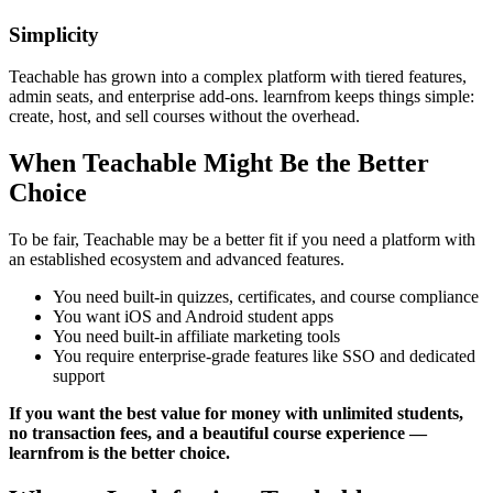
Simplicity
Teachable has grown into a complex platform with tiered features,
admin seats, and enterprise add-ons. learnfrom keeps things simple:
create, host, and sell courses without the overhead.
When Teachable Might Be the Better
Choice
To be fair, Teachable may be a better fit if you need a platform with
an established ecosystem and advanced features.
You need built-in quizzes, certificates, and course compliance
You want iOS and Android student apps
You need built-in affiliate marketing tools
You require enterprise-grade features like SSO and dedicated
support
If you want the best value for money with unlimited students,
no transaction fees, and a beautiful course experience —
learnfrom is the better choice.