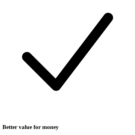
Better value for money