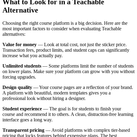
What to Look for in a Teachable
Alternative
Choosing the right course platform is a big decision. Here are the
most important factors to consider when evaluating Teachable
alternatives:
Value for money
— Look at total cost, not just the sticker price.
Transaction fees, product limits, and student caps can significantly
increase what you actually pay.
Unlimited students
— Some platforms limit the number of students
on lower plans. Make sure your platform can grow with you without
forcing upgrades.
Design quality
— Your course pages are a reflection of your brand.
A platform with beautiful, modern templates gives you a
professional look without hiring a designer.
Student experience
— The goal is for students to finish your
course and recommend it to others. A clean, distraction-free learning
interface goes a long way.
Transparent pricing
— Avoid platforms with complex tier-based
pricing that locks features behind expensive plans. The best