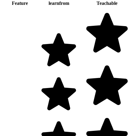
Feature
learnfrom
Teachable