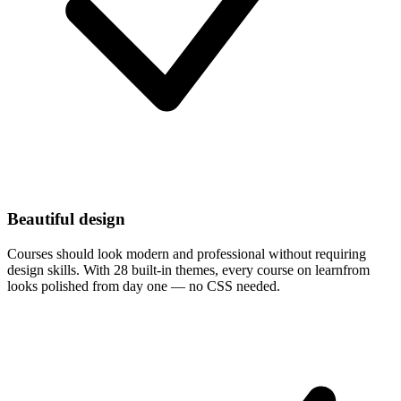
Beautiful design
Courses should look modern and professional without requiring
design skills. With 28 built-in themes, every course on learnfrom
looks polished from day one — no CSS needed.