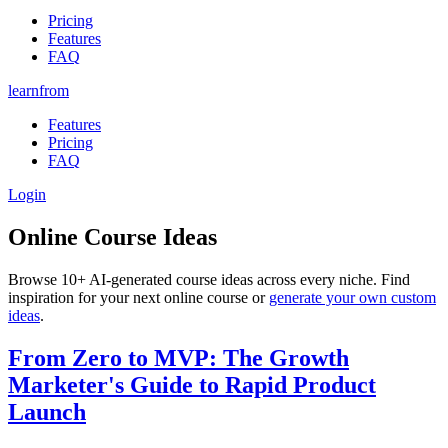
Pricing
Features
FAQ
learnfrom
Features
Pricing
FAQ
Login
Online Course Ideas
Browse
10+
AI-generated course ideas across every niche. Find
inspiration for your next online course or
generate your own custom
ideas
.
From Zero to MVP: The Growth
Marketer's Guide to Rapid Product
Launch