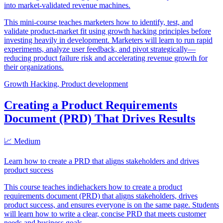
into market-validated revenue machines.
This mini-course teaches marketers how to identify, test, and
validate product-market fit using growth hacking principles before
investing heavily in development. Marketers will learn to run rapid
experiments, analyze user feedback, and pivot strategically—
reducing product failure risk and accelerating revenue growth for
their organizations.
Growth Hacking, Product development
Creating a Product Requirements
Document (PRD) That Drives Results
📈 Medium
Learn how to create a PRD that aligns stakeholders and drives
product success
This course teaches indiehackers how to create a product
requirements document (PRD) that aligns stakeholders, drives
product success, and ensures everyone is on the same page. Students
will learn how to write a clear, concise PRD that meets customer
needs and business goals.