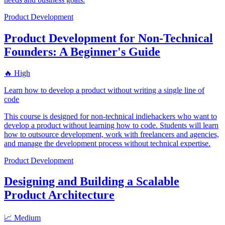
Product Development
Product Development for Non-Technical
Founders: A Beginner's Guide
🔥 High
Learn how to develop a product without writing a single line of
code
This course is designed for non-technical indiehackers who want to
develop a product without learning how to code. Students will learn
how to outsource development, work with freelancers and agencies,
and manage the development process without technical expertise.
Product Development
Designing and Building a Scalable
Product Architecture
📈 Medium