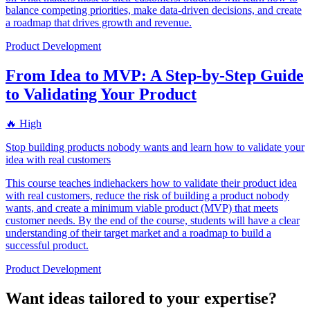
balance competing priorities, make data-driven decisions, and create
a roadmap that drives growth and revenue.
Product Development
From Idea to MVP: A Step-by-Step Guide
to Validating Your Product
🔥 High
Stop building products nobody wants and learn how to validate your
idea with real customers
This course teaches indiehackers how to validate their product idea
with real customers, reduce the risk of building a product nobody
wants, and create a minimum viable product (MVP) that meets
customer needs. By the end of the course, students will have a clear
understanding of their target market and a roadmap to build a
successful product.
Product Development
Want ideas tailored to your expertise?