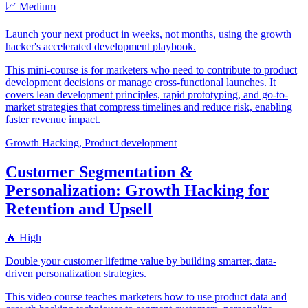
📈 Medium
Launch your next product in weeks, not months, using the growth
hacker's accelerated development playbook.
This mini-course is for marketers who need to contribute to product
development decisions or manage cross-functional launches. It
covers lean development principles, rapid prototyping, and go-to-
market strategies that compress timelines and reduce risk, enabling
faster revenue impact.
Growth Hacking, Product development
Customer Segmentation &
Personalization: Growth Hacking for
Retention and Upsell
🔥 High
Double your customer lifetime value by building smarter, data-
driven personalization strategies.
This video course teaches marketers how to use product data and