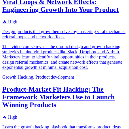
Viral Loops & Network Effects:
Engineering Growth Into Your Product
🔥 High
Design products that grow themselves by mastering viral mechanics,
referral loops, and network effects.
This video course reveals the product design and growth hacking
strategies behind viral products like Slack, Dropbox, and Airbnb.
Marketers learn to identify viral opportunities in their products,
design referral mechanics, and create network effects that generate
exponential growth at minimal acquisition cost.
Growth Hacking, Product development
Product-Market Fit Hacking: The
Framework Marketers Use to Launch
Winning Products
🔥 High
Learn the growth hacking playbook that transforms product ideas