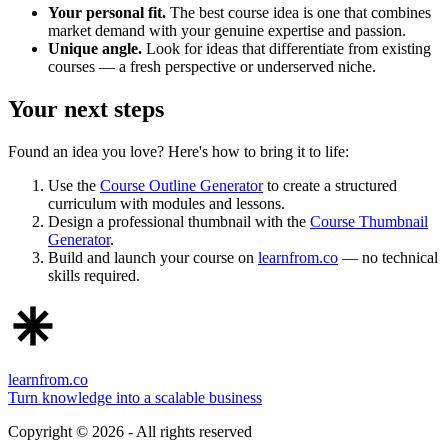
Your personal fit.
The best course idea is one that combines
market demand with your genuine expertise and passion.
Unique angle.
Look for ideas that differentiate from existing
courses — a fresh perspective or underserved niche.
Your next steps
Found an idea you love? Here's how to bring it to life:
Use the
Course Outline Generator
to create a structured
curriculum with modules and lessons.
Design a professional thumbnail with the
Course Thumbnail
Generator
.
Build and launch your course on
learnfrom.co
— no technical
skills required.
learnfrom.co
Turn knowledge into a scalable business
Copyright ©
2026
- All rights reserved