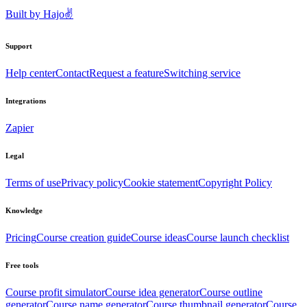
Built by
Hajo
✌️
Support
Help center
Contact
Request a feature
Switching service
Integrations
Zapier
Legal
Terms of use
Privacy policy
Cookie statement
Copyright Policy
Knowledge
Pricing
Course creation guide
Course ideas
Course launch checklist
Free tools
Course profit simulator
Course idea generator
Course outline
generator
Course name generator
Course thumbnail generator
Course