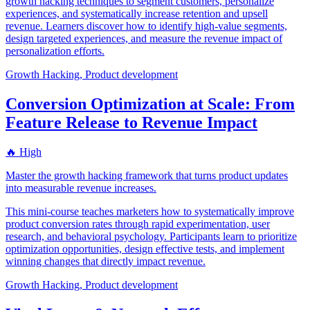
growth hacking techniques to segment customers, personalize
experiences, and systematically increase retention and upsell
revenue. Learners discover how to identify high-value segments,
design targeted experiences, and measure the revenue impact of
personalization efforts.
Growth Hacking, Product development
Conversion Optimization at Scale: From
Feature Release to Revenue Impact
🔥 High
Master the growth hacking framework that turns product updates
into measurable revenue increases.
This mini-course teaches marketers how to systematically improve
product conversion rates through rapid experimentation, user
research, and behavioral psychology. Participants learn to prioritize
optimization opportunities, design effective tests, and implement
winning changes that directly impact revenue.
Growth Hacking, Product development