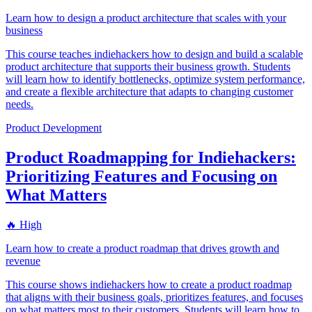
Learn how to design a product architecture that scales with your
business
This course teaches indiehackers how to design and build a scalable
product architecture that supports their business growth. Students
will learn how to identify bottlenecks, optimize system performance,
and create a flexible architecture that adapts to changing customer
needs.
Product Development
Product Roadmapping for Indiehackers:
Prioritizing Features and Focusing on
What Matters
🔥 High
Learn how to create a product roadmap that drives growth and
revenue
This course shows indiehackers how to create a product roadmap
that aligns with their business goals, prioritizes features, and focuses
on what matters most to their customers. Students will learn how to