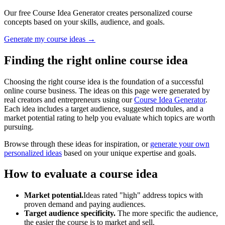
Our free Course Idea Generator creates personalized course
concepts based on your skills, audience, and goals.
Generate my course ideas →
Finding the right online course idea
Choosing the right course idea is the foundation of a successful
online course business. The ideas on this page were generated by
real creators and entrepreneurs using our
Course Idea Generator
.
Each idea includes a target audience, suggested modules, and a
market potential rating to help you evaluate which topics are worth
pursuing.
Browse through these ideas for inspiration, or
generate your own
personalized ideas
based on your unique expertise and goals.
How to evaluate a course idea
Market potential.
Ideas rated "high" address topics with
proven demand and paying audiences.
Target audience specificity.
The more specific the audience,
the easier the course is to market and sell.