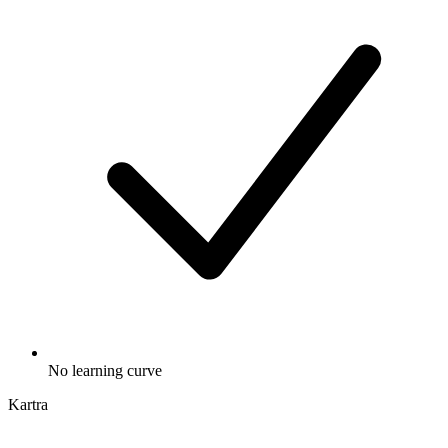
No learning curve
Kartra