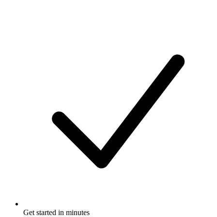
Get started in minutes