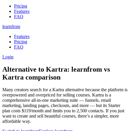
Pricing
Features
FAQ
learnfrom
Features
Pricing
FAQ
Login
Alternative to
Kartra
:
learnfrom
vs
Kartra
comparison
Many creators search for a Kartra alternative because the platform is
overpowered and overpriced for selling courses. Kartra is a
comprehensive all-in-one marketing suite — funnels, email
marketing, landing pages, checkouts, and more — but its Starter
plan costs $119/month and limits you to 2,500 contacts. If you just
want to create and sell beautiful courses, there’s a simpler, more
affordable way.