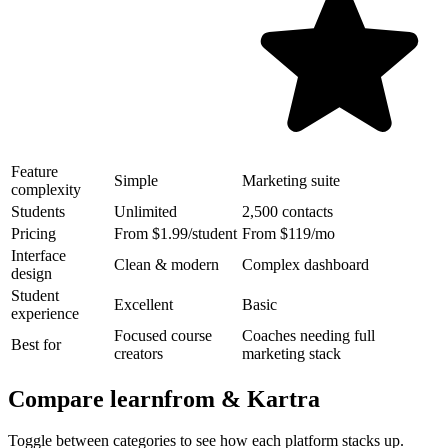
Feature
Simple
Marketing suite
complexity
Students
Unlimited
2,500 contacts
Pricing
From $1.99/student
From $119/mo
Interface
Clean & modern
Complex dashboard
design
Student
Excellent
Basic
experience
Focused course
Coaches needing full
Best for
creators
marketing stack
Compare learnfrom &
Kartra
Toggle between categories to see how each platform stacks up.