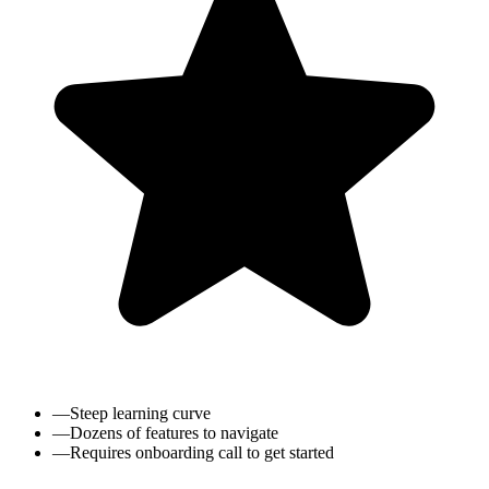
—
Steep learning curve
—
Dozens of features to navigate
—
Requires onboarding call to get started