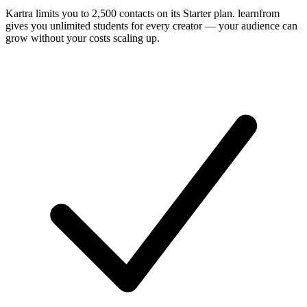
Kartra limits you to 2,500 contacts on its Starter plan. learnfrom
gives you unlimited students for every creator — your audience can
grow without your costs scaling up.