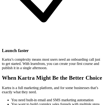
Launch faster
Kartra’s complexity means most users need an onboarding call just
to get started. With learnfrom, you can create your first course and
publish it in a single afternoon.
When Kartra Might Be the Better Choice
Kartra is a full marketing platform, and for some businesses that’s
exactly what they need.
You need built-in email and SMS marketing automation
You want to build complex sales funnels with multiple steps