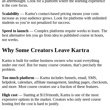
an afterthought. Look for a platform where the learning experience
is the core focus.
Scalability
— Kartra’s contact-based pricing means your costs
increase as your audience grows. Look for platforms with unlimited
students so you’re not penalized for success.
Speed to launch
— Complex platforms require weeks to learn. The
best alternative lets you go from idea to published course in hours,
not weeks.
Why Some Creators Leave Kartra
Kartra is built for online business owners who want everything
under one roof. But for many course creators, that’s precisely the
problem.
Too much platform
— Kartra includes funnels, email, SMS,
helpdesk, calendars, affiliate management, landing pages, checkouts,
and more. Most course creators use a fraction of these features.
High cost
— Starting at $119/month, Kartra is one of the most
expensive options in the market. Creators who only need course
hosting feel the cost is hard to justify.