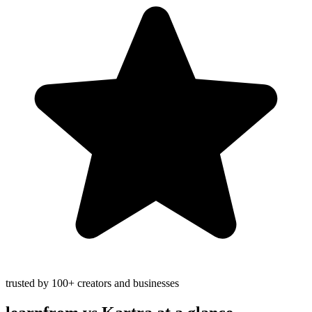
trusted by 100+ creators and businesses