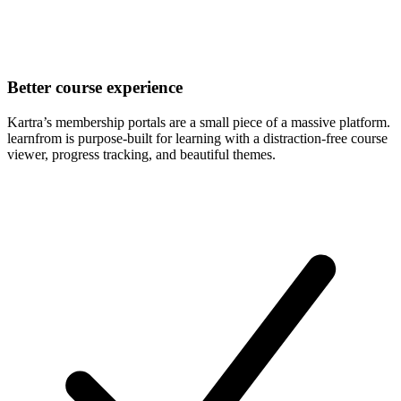
Better course experience
Kartra’s membership portals are a small piece of a massive platform.
learnfrom is purpose-built for learning with a distraction-free course
viewer, progress tracking, and beautiful themes.