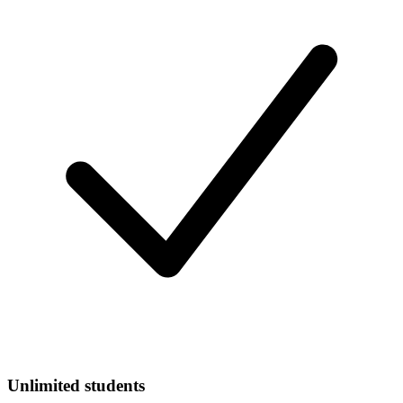
Unlimited students