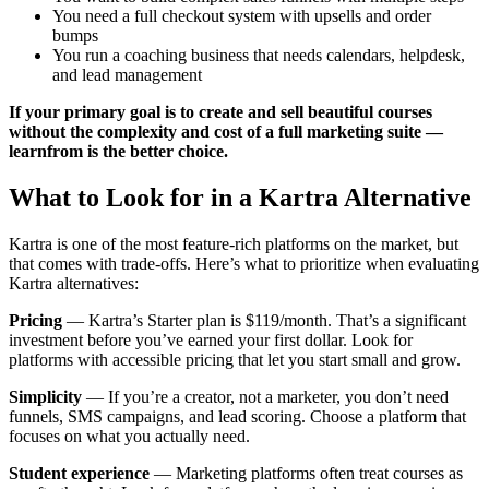
You need a full checkout system with upsells and order
bumps
You run a coaching business that needs calendars, helpdesk,
and lead management
If your primary goal is to create and sell beautiful courses
without the complexity and cost of a full marketing suite —
learnfrom is the better choice.
What to Look for in a Kartra Alternative
Kartra is one of the most feature-rich platforms on the market, but
that comes with trade-offs. Here’s what to prioritize when evaluating
Kartra alternatives:
Pricing
— Kartra’s Starter plan is $119/month. That’s a significant
investment before you’ve earned your first dollar. Look for
platforms with accessible pricing that let you start small and grow.
Simplicity
— If you’re a creator, not a marketer, you don’t need
funnels, SMS campaigns, and lead scoring. Choose a platform that
focuses on what you actually need.
Student experience
— Marketing platforms often treat courses as