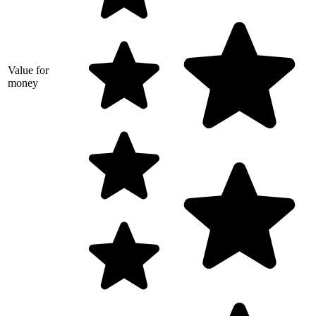
Value for
money