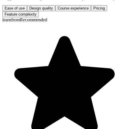
Ease of use
Design quality
Course experience
Pricing
Feature complexity
learnfrom
Recommended