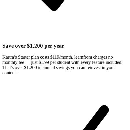
Save over $1,200 per year
Kartra’s Starter plan costs $119/month. learnfrom charges no
monthly fee — just $1.99 per student with every feature included.
That’s over $1,200 in annual savings you can reinvest in your
content.