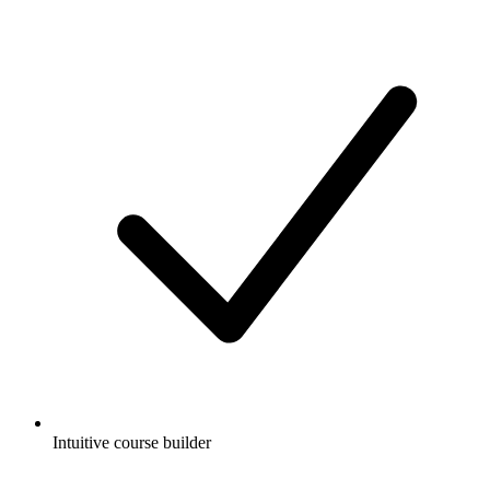
Intuitive course builder