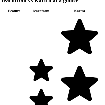
learnfrom vs
Kartra
at a glance
Feature
learnfrom
Kartra