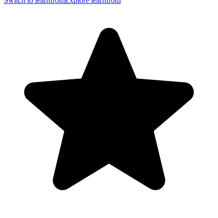
Switch to learnfrom
Explore learnfrom