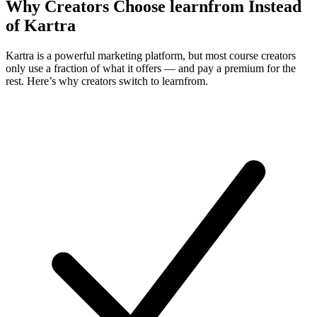
Why Creators Choose learnfrom Instead
of Kartra
Kartra is a powerful marketing platform, but most course creators
only use a fraction of what it offers — and pay a premium for the
rest. Here’s why creators switch to learnfrom.