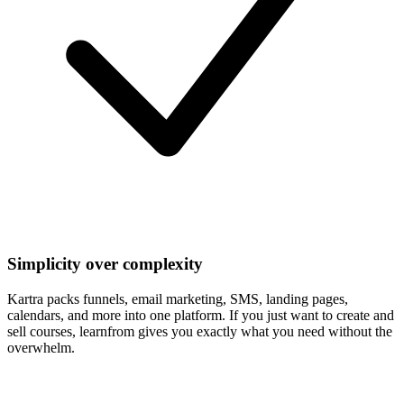
Simplicity over complexity
Kartra packs funnels, email marketing, SMS, landing pages,
calendars, and more into one platform. If you just want to create and
sell courses, learnfrom gives you exactly what you need without the
overwhelm.