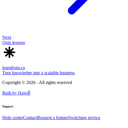
Next
Quiz lessons
learnfrom.co
Turn knowledge into a scalable business
Copyright ©
2026
- All rights reserved
Built by
Hajo
✌️
Support
Help center
Contact
Request a feature
Switching service