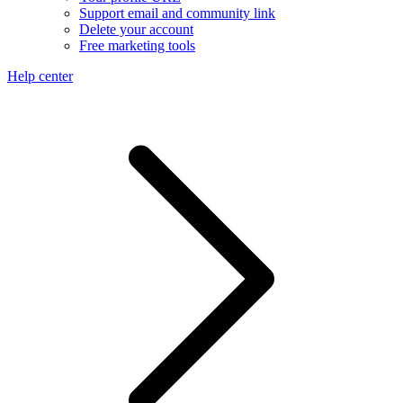
Support email and community link
Delete your account
Free marketing tools
Help center