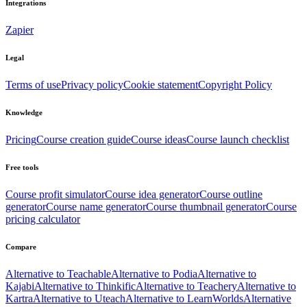
Integrations
Zapier
Legal
Terms of use
Privacy policy
Cookie statement
Copyright Policy
Knowledge
Pricing
Course creation guide
Course ideas
Course launch checklist
Free tools
Course profit simulator
Course idea generator
Course outline
generator
Course name generator
Course thumbnail generator
Course
pricing calculator
Compare
Alternative to Teachable
Alternative to Podia
Alternative to
Kajabi
Alternative to Thinkific
Alternative to Teachery
Alternative to
Kartra
Alternative to Uteach
Alternative to LearnWorlds
Alternative