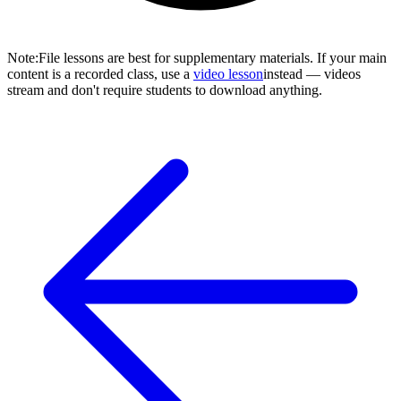
Note
:
File lessons are best for supplementary materials. If your main
content is a recorded class, use a
video lesson
instead — videos
stream and don't require students to download anything.