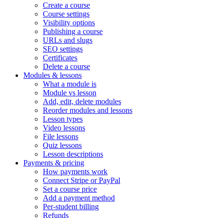
Create a course
Course settings
Visibility options
Publishing a course
URLs and slugs
SEO settings
Certificates
Delete a course
Modules & lessons
What a module is
Module vs lesson
Add, edit, delete modules
Reorder modules and lessons
Lesson types
Video lessons
File lessons
Quiz lessons
Lesson descriptions
Payments & pricing
How payments work
Connect Stripe or PayPal
Set a course price
Add a payment method
Per-student billing
Refunds