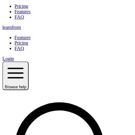
Pricing
Features
FAQ
learnfrom
Features
Pricing
FAQ
Login
Browse help