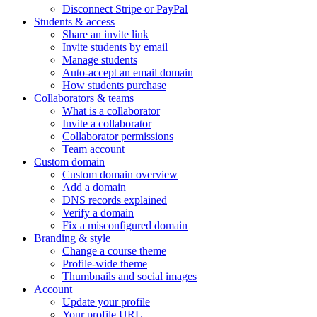
Disconnect Stripe or PayPal
Students & access
Share an invite link
Invite students by email
Manage students
Auto-accept an email domain
How students purchase
Collaborators & teams
What is a collaborator
Invite a collaborator
Collaborator permissions
Team account
Custom domain
Custom domain overview
Add a domain
DNS records explained
Verify a domain
Fix a misconfigured domain
Branding & style
Change a course theme
Profile-wide theme
Thumbnails and social images
Account
Update your profile
Your profile URL