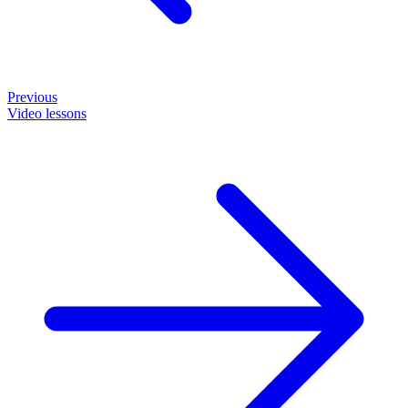
Previous
Video lessons