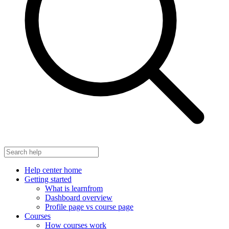
Help center home
Getting started
What is learnfrom
Dashboard overview
Profile page vs course page
Courses
How courses work