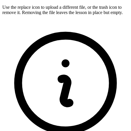
Use the replace icon to upload a different file, or the trash icon to
remove it. Removing the file leaves the lesson in place but empty.