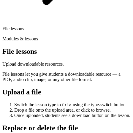
File lessons
Modules & lessons
File lessons
Upload downloadable resources.
File lessons let you give students a downloadable resource — a
PDF, audio clip, image, or any other file format.
Upload a file
Switch the lesson type to
using the type-switch button.
File
Drop a file onto the upload area, or click to browse.
Once uploaded, students see a download button on the lesson.
Replace or delete the file