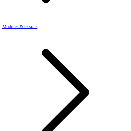
Modules & lessons