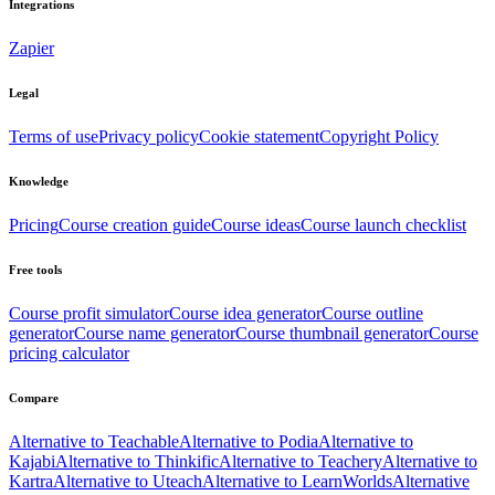
Integrations
Zapier
Legal
Terms of use
Privacy policy
Cookie statement
Copyright Policy
Knowledge
Pricing
Course creation guide
Course ideas
Course launch checklist
Free tools
Course profit simulator
Course idea generator
Course outline
generator
Course name generator
Course thumbnail generator
Course
pricing calculator
Compare
Alternative to Teachable
Alternative to Podia
Alternative to
Kajabi
Alternative to Thinkific
Alternative to Teachery
Alternative to
Kartra
Alternative to Uteach
Alternative to LearnWorlds
Alternative