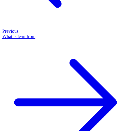
Previous
What is learnfrom