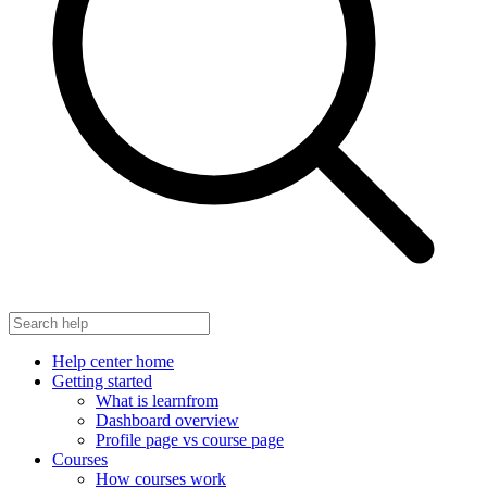
Help center home
Getting started
What is learnfrom
Dashboard overview
Profile page vs course page
Courses
How courses work