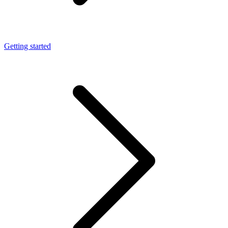
Getting started