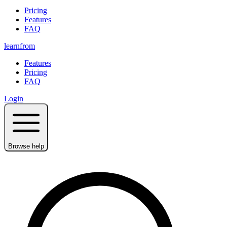
Pricing
Features
FAQ
learnfrom
Features
Pricing
FAQ
Login
Browse help