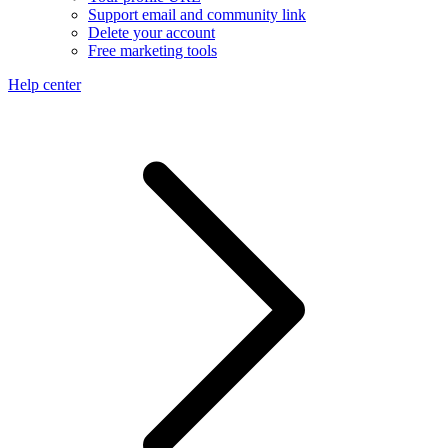
Support email and community link
Delete your account
Free marketing tools
Help center