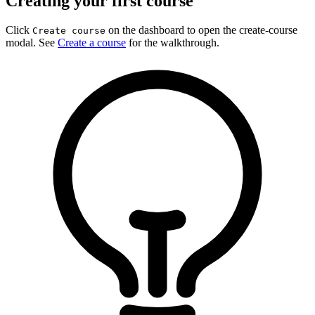
Creating your first course
Click
on the dashboard to open the create-course
Create course
modal. See
Create a course
for the walkthrough.