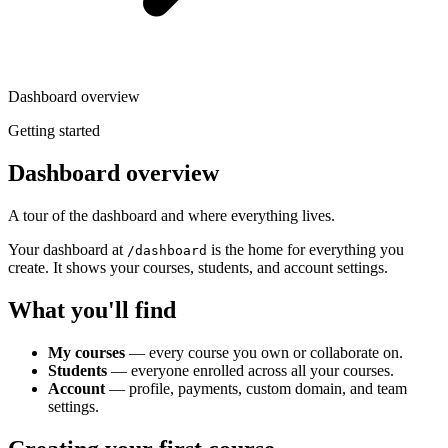
Dashboard overview
Getting started
Dashboard overview
A tour of the dashboard and where everything lives.
Your dashboard at
is the home for everything you
/dashboard
create. It shows your courses, students, and account settings.
What you'll find
My courses
— every course you own or collaborate on.
Students
— everyone enrolled across all your courses.
Account
— profile, payments, custom domain, and team
settings.