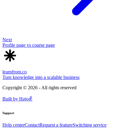
Next
Profile page vs course page
learnfrom.co
Turn knowledge into a scalable business
Copyright ©
2026
- All rights reserved
Built by
Hajo
✌️
Support
Help center
Contact
Request a feature
Switching service