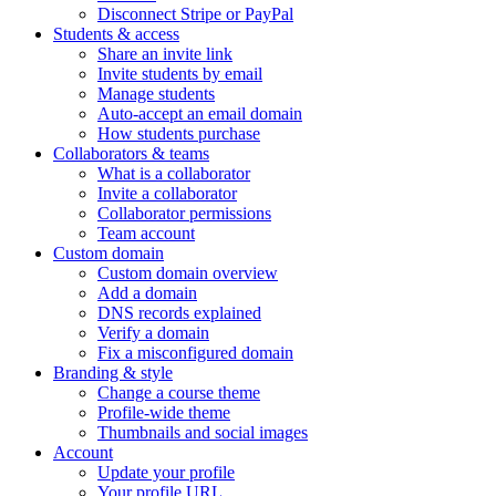
Disconnect Stripe or PayPal
Students & access
Share an invite link
Invite students by email
Manage students
Auto-accept an email domain
How students purchase
Collaborators & teams
What is a collaborator
Invite a collaborator
Collaborator permissions
Team account
Custom domain
Custom domain overview
Add a domain
DNS records explained
Verify a domain
Fix a misconfigured domain
Branding & style
Change a course theme
Profile-wide theme
Thumbnails and social images
Account
Update your profile
Your profile URL