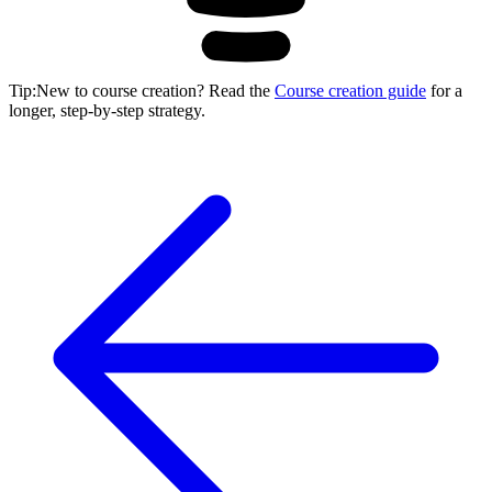
Tip
:
New to course creation? Read the
Course creation guide
for a
longer, step-by-step strategy.