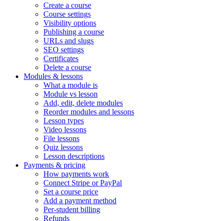
Create a course
Course settings
Visibility options
Publishing a course
URLs and slugs
SEO settings
Certificates
Delete a course
Modules & lessons
What a module is
Module vs lesson
Add, edit, delete modules
Reorder modules and lessons
Lesson types
Video lessons
File lessons
Quiz lessons
Lesson descriptions
Payments & pricing
How payments work
Connect Stripe or PayPal
Set a course price
Add a payment method
Per-student billing
Refunds