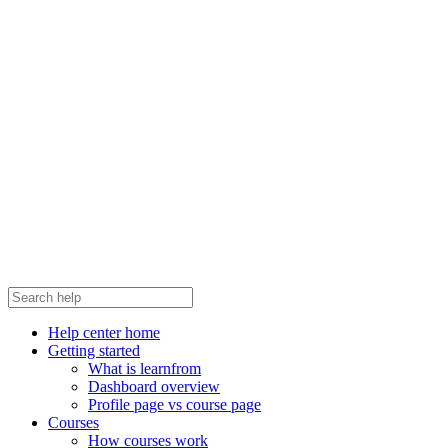
Help center home
Getting started
What is learnfrom
Dashboard overview
Profile page vs course page
Courses
How courses work