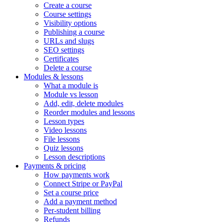
Create a course
Course settings
Visibility options
Publishing a course
URLs and slugs
SEO settings
Certificates
Delete a course
Modules & lessons
What a module is
Module vs lesson
Add, edit, delete modules
Reorder modules and lessons
Lesson types
Video lessons
File lessons
Quiz lessons
Lesson descriptions
Payments & pricing
How payments work
Connect Stripe or PayPal
Set a course price
Add a payment method
Per-student billing
Refunds