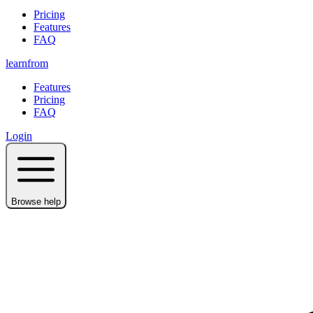
Pricing
Features
FAQ
learnfrom
Features
Pricing
FAQ
Login
Browse help