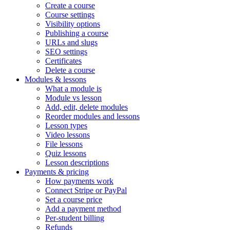
Create a course
Course settings
Visibility options
Publishing a course
URLs and slugs
SEO settings
Certificates
Delete a course
Modules & lessons
What a module is
Module vs lesson
Add, edit, delete modules
Reorder modules and lessons
Lesson types
Video lessons
File lessons
Quiz lessons
Lesson descriptions
Payments & pricing
How payments work
Connect Stripe or PayPal
Set a course price
Add a payment method
Per-student billing
Refunds