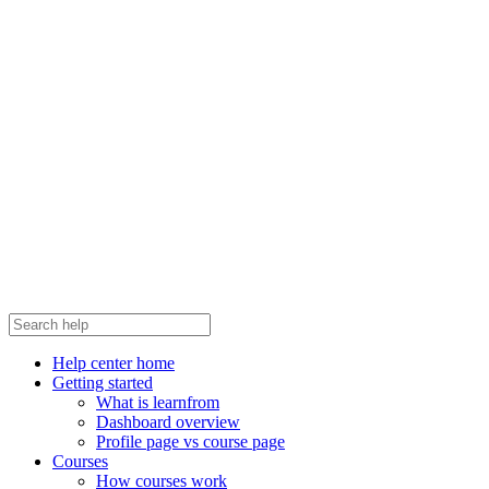
Help center home
Getting started
What is learnfrom
Dashboard overview
Profile page vs course page
Courses
How courses work