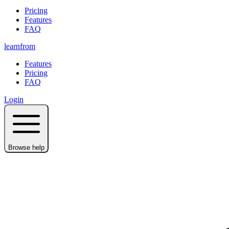
Pricing
Features
FAQ
learnfrom
Features
Pricing
FAQ
Login
Browse help