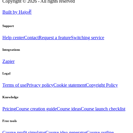
Copyright ©
2026
- All rights reserved
Built by
Hajo
✌️
Support
Help center
Contact
Request a feature
Switching service
Integrations
Zapier
Legal
Terms of use
Privacy policy
Cookie statement
Copyright Policy
Knowledge
Pricing
Course creation guide
Course ideas
Course launch checklist
Free tools
Course profit simulator
Course idea generator
Course outline