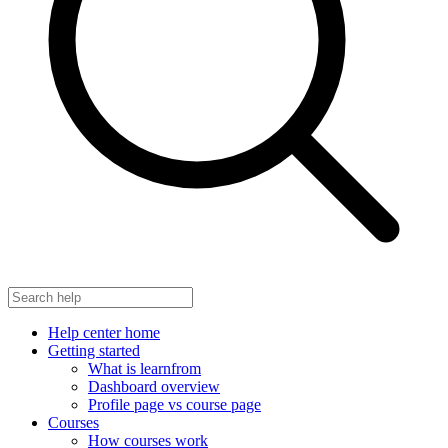
Help center home
Getting started
What is learnfrom
Dashboard overview
Profile page vs course page
Courses
How courses work