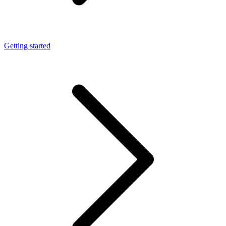
Getting started