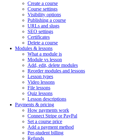
Create a course
Course settings
Visibility options
Publishing a course
URLs and slugs
SEO settings
Certificates
Delete a course
Modules & lessons
What a module is
Module vs lesson
Add, edit, delete modules
Reorder modules and lessons
Lesson types
Video lessons
File lessons
Quiz lessons
Lesson descriptions
Payments & pricing
How payments work
Connect Stripe or PayPal
Set a course price
Add a payment method
Per-student billing
Refunds