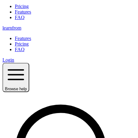
Pricing
Features
FAQ
learnfrom
Features
Pricing
FAQ
Login
Browse help