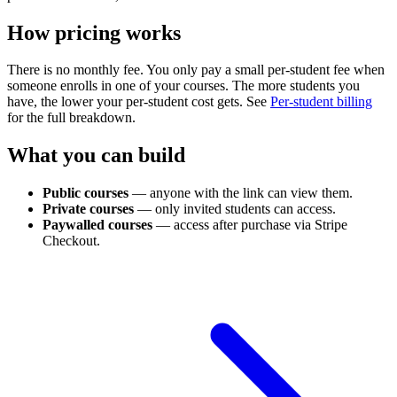
How pricing works
There is no monthly fee. You only pay a small per-student fee when
someone enrolls in one of your courses. The more students you
have, the lower your per-student cost gets. See
Per-student billing
for the full breakdown.
What you can build
Public courses
— anyone with the link can view them.
Private courses
— only invited students can access.
Paywalled courses
— access after purchase via Stripe
Checkout.