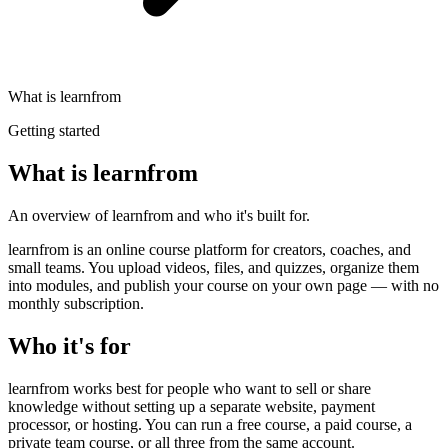
What is learnfrom
Getting started
What is learnfrom
An overview of learnfrom and who it's built for.
learnfrom is an online course platform for creators, coaches, and
small teams. You upload videos, files, and quizzes, organize them
into modules, and publish your course on your own page — with no
monthly subscription.
Who it's for
learnfrom works best for people who want to sell or share
knowledge without setting up a separate website, payment
processor, or hosting. You can run a free course, a paid course, a
private team course, or all three from the same account.