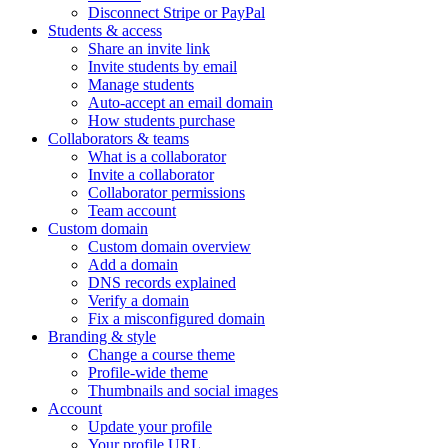
Disconnect Stripe or PayPal
Students & access
Share an invite link
Invite students by email
Manage students
Auto-accept an email domain
How students purchase
Collaborators & teams
What is a collaborator
Invite a collaborator
Collaborator permissions
Team account
Custom domain
Custom domain overview
Add a domain
DNS records explained
Verify a domain
Fix a misconfigured domain
Branding & style
Change a course theme
Profile-wide theme
Thumbnails and social images
Account
Update your profile
Your profile URL