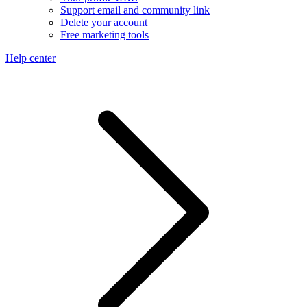
Support email and community link
Delete your account
Free marketing tools
Help center