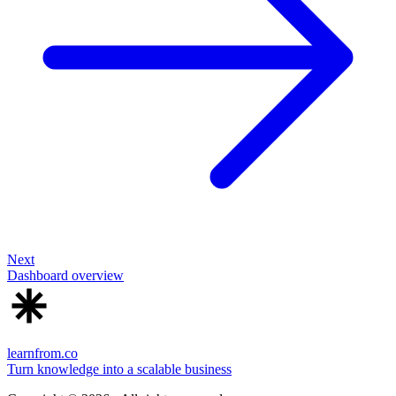
Next
Dashboard overview
learnfrom.co
Turn knowledge into a scalable business