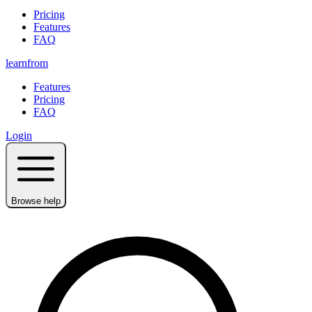
Pricing
Features
FAQ
learnfrom
Features
Pricing
FAQ
Login
Browse help