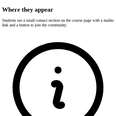
Where they appear
Students see a small contact section on the course page with a mailto
link and a button to join the community.