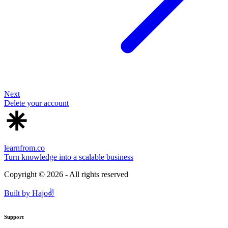
Next
Delete your account
learnfrom.co
Turn knowledge into a scalable business
Copyright ©
2026
- All rights reserved
Built by
Hajo
✌️
Support