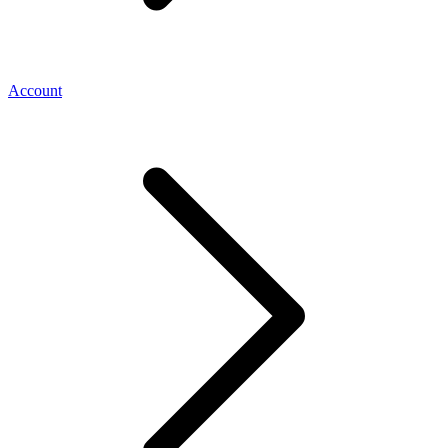
Account