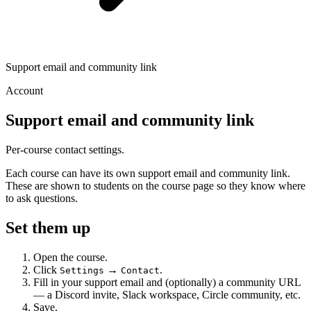
Support email and community link
Account
Support email and community link
Per-course contact settings.
Each course can have its own support email and community link.
These are shown to students on the course page so they know where
to ask questions.
Set them up
Open the course.
Click
→
.
Settings
Contact
Fill in your support email and (optionally) a community URL
— a Discord invite, Slack workspace, Circle community, etc.
Save.