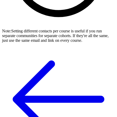
Note
:
Setting different contacts per course is useful if you run
separate communities for separate cohorts. If they're all the same,
just use the same email and link on every course.