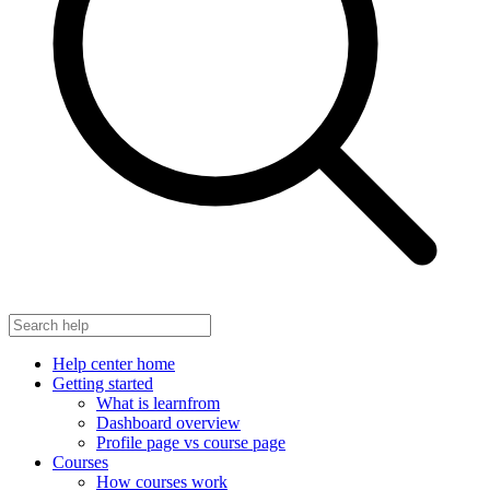
Help center home
Getting started
What is learnfrom
Dashboard overview
Profile page vs course page
Courses
How courses work