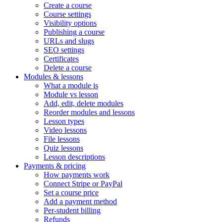
Create a course
Course settings
Visibility options
Publishing a course
URLs and slugs
SEO settings
Certificates
Delete a course
Modules & lessons
What a module is
Module vs lesson
Add, edit, delete modules
Reorder modules and lessons
Lesson types
Video lessons
File lessons
Quiz lessons
Lesson descriptions
Payments & pricing
How payments work
Connect Stripe or PayPal
Set a course price
Add a payment method
Per-student billing
Refunds