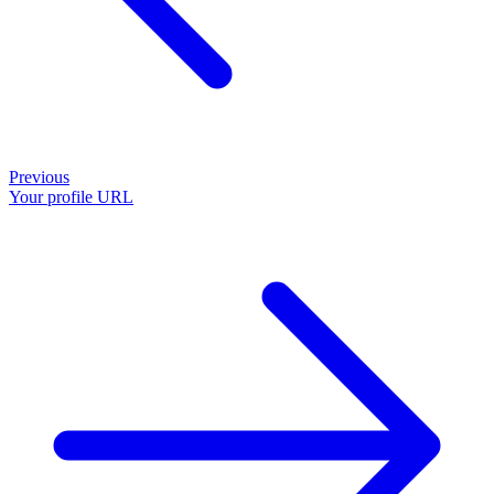
Previous
Your profile URL