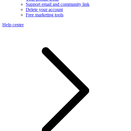
Support email and community link
Delete your account
Free marketing tools
Help center