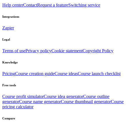
Help center
Contact
Request a feature
Switching service
Integrations
Zapier
Legal
Terms of use
Privacy policy
Cookie statement
Copyright Policy
Knowledge
Pricing
Course creation guide
Course ideas
Course launch checklist
Free tools
Course profit simulator
Course idea generator
Course outline
generator
Course name generator
Course thumbnail generator
Course
pricing calculator
Compare