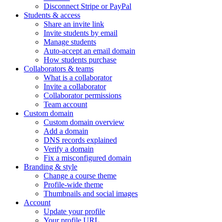
Disconnect Stripe or PayPal
Students & access
Share an invite link
Invite students by email
Manage students
Auto-accept an email domain
How students purchase
Collaborators & teams
What is a collaborator
Invite a collaborator
Collaborator permissions
Team account
Custom domain
Custom domain overview
Add a domain
DNS records explained
Verify a domain
Fix a misconfigured domain
Branding & style
Change a course theme
Profile-wide theme
Thumbnails and social images
Account
Update your profile
Your profile URL