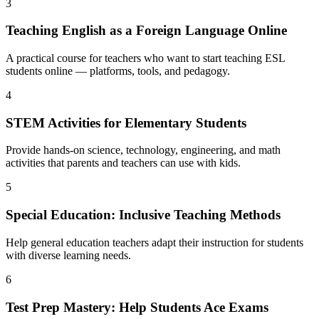
3
Teaching English as a Foreign Language Online
A practical course for teachers who want to start teaching ESL
students online — platforms, tools, and pedagogy.
4
STEM Activities for Elementary Students
Provide hands-on science, technology, engineering, and math
activities that parents and teachers can use with kids.
5
Special Education: Inclusive Teaching Methods
Help general education teachers adapt their instruction for students
with diverse learning needs.
6
Test Prep Mastery: Help Students Ace Exams