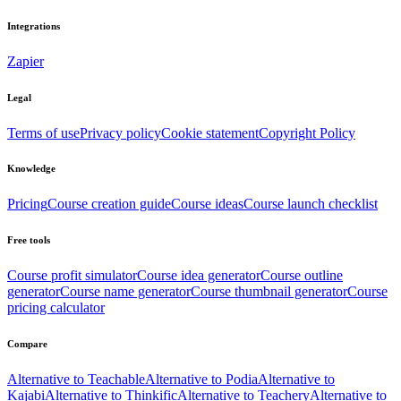
Integrations
Zapier
Legal
Terms of use
Privacy policy
Cookie statement
Copyright Policy
Knowledge
Pricing
Course creation guide
Course ideas
Course launch checklist
Free tools
Course profit simulator
Course idea generator
Course outline
generator
Course name generator
Course thumbnail generator
Course
pricing calculator
Compare
Alternative to Teachable
Alternative to Podia
Alternative to
Kajabi
Alternative to Thinkific
Alternative to Teachery
Alternative to