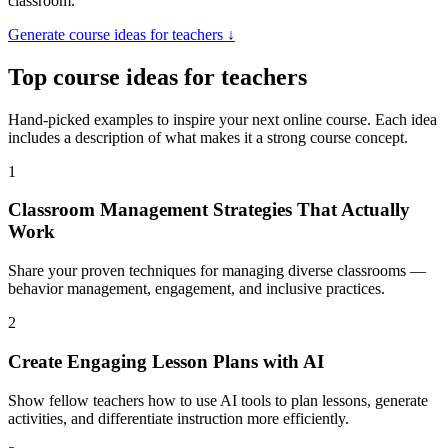
classroom.
Generate
course ideas for teachers
↓
Top
course ideas for teachers
Hand-picked examples to inspire your next online course. Each idea
includes a description of what makes it a strong course concept.
1
Classroom Management Strategies That Actually
Work
Share your proven techniques for managing diverse classrooms —
behavior management, engagement, and inclusive practices.
2
Create Engaging Lesson Plans with AI
Show fellow teachers how to use AI tools to plan lessons, generate
activities, and differentiate instruction more efficiently.