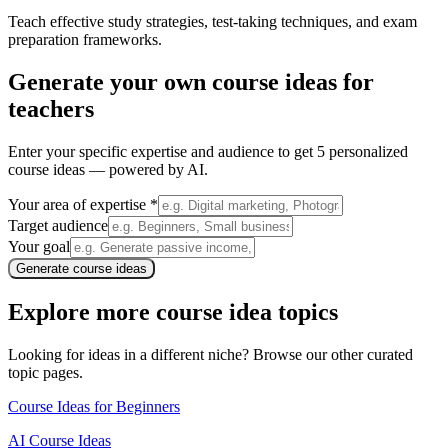
Teach effective study strategies, test-taking techniques, and exam
preparation frameworks.
Generate your own
course ideas for
teachers
Enter your specific expertise and audience to get 5 personalized
course ideas — powered by AI.
Your area of expertise *
Target audience
Your goal
Generate course ideas
Explore more course idea topics
Looking for ideas in a different niche? Browse our other curated
topic pages.
Course Ideas for Beginners
AI Course Ideas