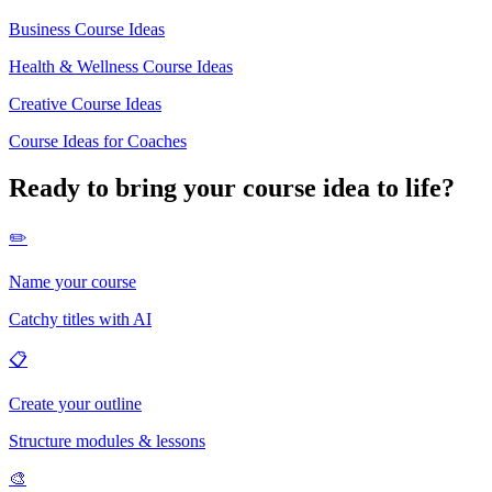
Business Course Ideas
Health & Wellness Course Ideas
Creative Course Ideas
Course Ideas for Coaches
Ready to bring your course idea to life?
✏️
Name your course
Catchy titles with AI
📋
Create your outline
Structure modules & lessons
🎨