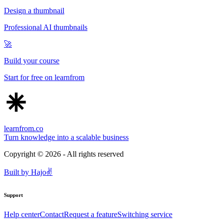
Design a thumbnail
Professional AI thumbnails
🚀
Build your course
Start for free on learnfrom
learnfrom.co
Turn knowledge into a scalable business
Copyright ©
2026
- All rights reserved
Built by
Hajo
✌️
Support
Help center
Contact
Request a feature
Switching service