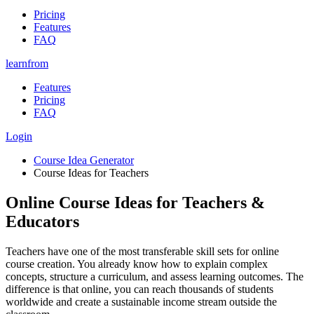
Pricing
Features
FAQ
learnfrom
Features
Pricing
FAQ
Login
Course Idea Generator
Course Ideas for Teachers
Online Course Ideas for Teachers &
Educators
Teachers have one of the most transferable skill sets for online
course creation. You already know how to explain complex
concepts, structure a curriculum, and assess learning outcomes. The
difference is that online, you can reach thousands of students
worldwide and create a sustainable income stream outside the