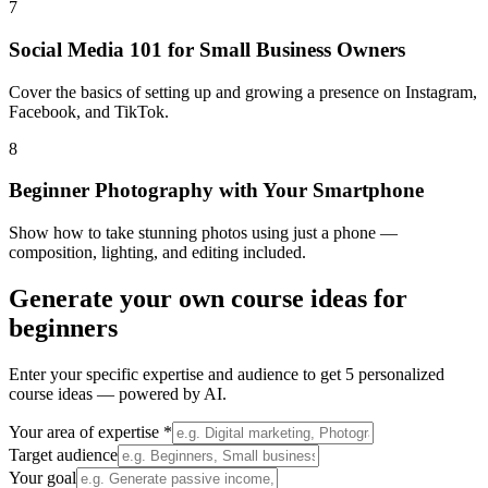
7
Social Media 101 for Small Business Owners
Cover the basics of setting up and growing a presence on Instagram,
Facebook, and TikTok.
8
Beginner Photography with Your Smartphone
Show how to take stunning photos using just a phone —
composition, lighting, and editing included.
Generate your own
course ideas for
beginners
Enter your specific expertise and audience to get 5 personalized
course ideas — powered by AI.
Your area of expertise *
Target audience
Your goal