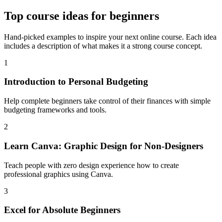
Top
course ideas for beginners
Hand-picked examples to inspire your next online course. Each idea
includes a description of what makes it a strong course concept.
1
Introduction to Personal Budgeting
Help complete beginners take control of their finances with simple
budgeting frameworks and tools.
2
Learn Canva: Graphic Design for Non-Designers
Teach people with zero design experience how to create
professional graphics using Canva.
3
Excel for Absolute Beginners