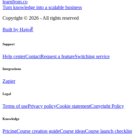
learnfrom.co
Turn knowledge into a scalable business
Copyright ©
2026
- All rights reserved
Built by
Hajo
✌️
Support
Help center
Contact
Request a feature
Switching service
Integrations
Zapier
Legal
Terms of use
Privacy policy
Cookie statement
Copyright Policy
Knowledge
Pricing
Course creation guide
Course ideas
Course launch checklist