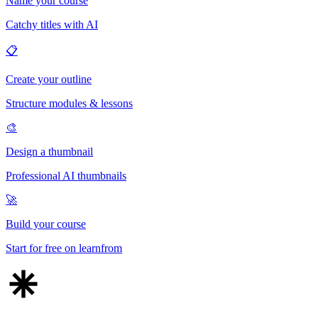
Name your course
Catchy titles with AI
📋
Create your outline
Structure modules & lessons
🎨
Design a thumbnail
Professional AI thumbnails
🚀
Build your course
Start for free on learnfrom