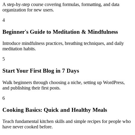
A step-by-step course covering formulas, formatting, and data
organization for new users.
4
Beginner's Guide to Meditation & Mindfulness
Introduce mindfulness practices, breathing techniques, and daily
meditation habits.
5
Start Your First Blog in 7 Days
Walk beginners through choosing a niche, setting up WordPress,
and publishing their first posts.
6
Cooking Basics: Quick and Healthy Meals
Teach fundamental kitchen skills and simple recipes for people who
have never cooked before.