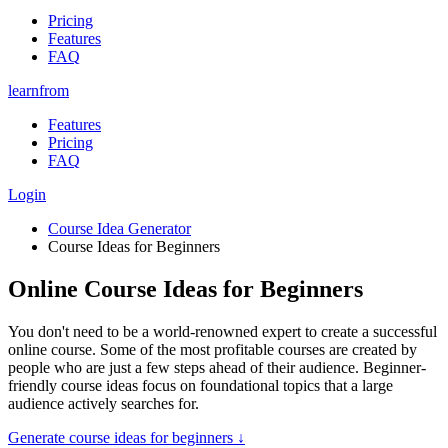
Pricing
Features
FAQ
learnfrom
Features
Pricing
FAQ
Login
Course Idea Generator
Course Ideas for Beginners
Online Course Ideas for Beginners
You don't need to be a world-renowned expert to create a successful
online course. Some of the most profitable courses are created by
people who are just a few steps ahead of their audience. Beginner-
friendly course ideas focus on foundational topics that a large
audience actively searches for.
Generate
course ideas for beginners
↓