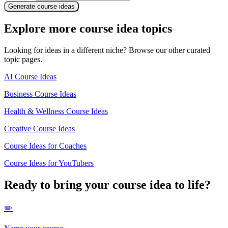
Generate course ideas
Explore more course idea topics
Looking for ideas in a different niche? Browse our other curated
topic pages.
AI Course Ideas
Business Course Ideas
Health & Wellness Course Ideas
Creative Course Ideas
Course Ideas for Coaches
Course Ideas for YouTubers
Ready to bring your course idea to life?
✏️