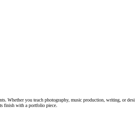
ts. Whether you teach photography, music production, writing, or design
s finish with a portfolio piece.