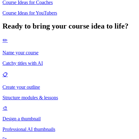
Course Ideas for Coaches
Course Ideas for YouTubers
Ready to bring your course idea to life?
✏️
Name your course
Catchy titles with AI
📋
Create your outline
Structure modules & lessons
🎨
Design a thumbnail
Professional AI thumbnails