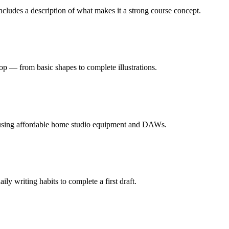
cludes a description of what makes it a strong course concept.
op — from basic shapes to complete illustrations.
 using affordable home studio equipment and DAWs.
ly writing habits to complete a first draft.