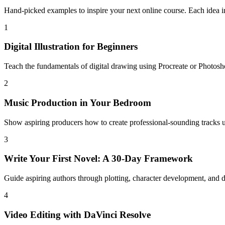
Hand-picked examples to inspire your next online course. Each idea in
1
Digital Illustration for Beginners
Teach the fundamentals of digital drawing using Procreate or Photosh
2
Music Production in Your Bedroom
Show aspiring producers how to create professional-sounding tracks
3
Write Your First Novel: A 30-Day Framework
Guide aspiring authors through plotting, character development, and dai
4
Video Editing with DaVinci Resolve