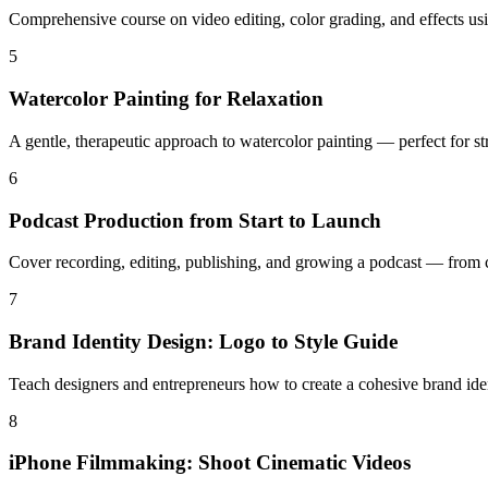
Comprehensive course on video editing, color grading, and effects us
5
Watercolor Painting for Relaxation
A gentle, therapeutic approach to watercolor painting — perfect for str
6
Podcast Production from Start to Launch
Cover recording, editing, publishing, and growing a podcast — from ch
7
Brand Identity Design: Logo to Style Guide
Teach designers and entrepreneurs how to create a cohesive brand iden
8
iPhone Filmmaking: Shoot Cinematic Videos