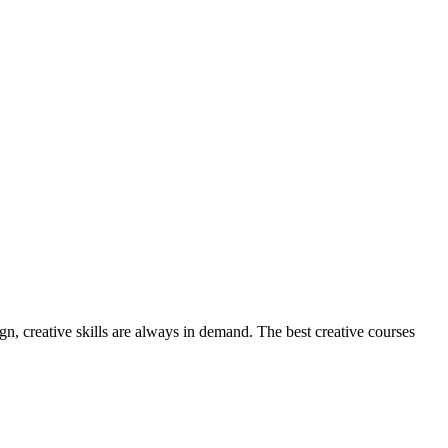
, creative skills are always in demand. The best creative courses