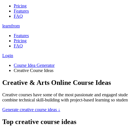
Pricing
Features
FAQ
learnfrom
Features
Pricing
FAQ
Login
Course Idea Generator
Creative Course Ideas
Creative & Arts Online Course Ideas
Creative courses have some of the most passionate and engaged studen
combine technical skill-building with project-based learning so student
Generate
creative course ideas
↓
Top
creative course ideas