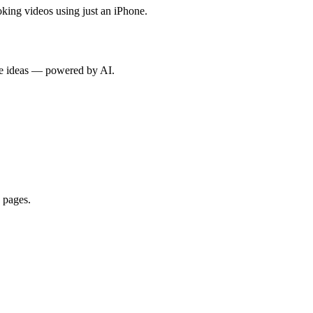
oking videos using just an iPhone.
rse ideas — powered by AI.
 pages.