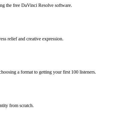
ing the free DaVinci Resolve software.
ess relief and creative expression.
oosing a format to getting your first 100 listeners.
tity from scratch.