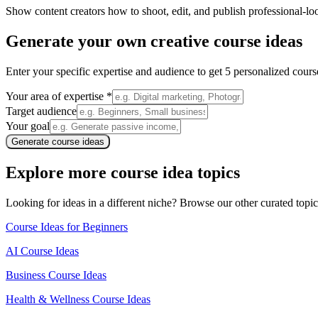
Show content creators how to shoot, edit, and publish professional-lo
Generate your own
creative course ideas
Enter your specific expertise and audience to get 5 personalized cou
Your area of expertise *
Target audience
Your goal
Generate course ideas
Explore more course idea topics
Looking for ideas in a different niche? Browse our other curated topic
Course Ideas for Beginners
AI Course Ideas
Business Course Ideas
Health & Wellness Course Ideas