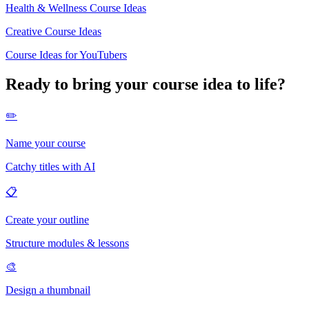
Health & Wellness Course Ideas
Creative Course Ideas
Course Ideas for YouTubers
Ready to bring your course idea to life?
✏️
Name your course
Catchy titles with AI
📋
Create your outline
Structure modules & lessons
🎨
Design a thumbnail