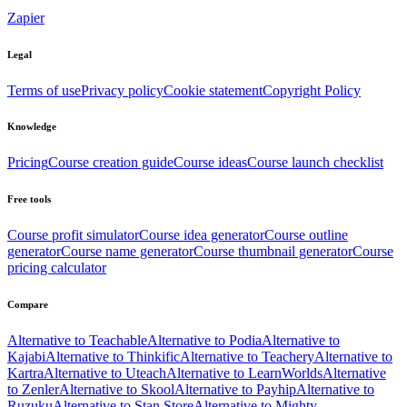
Zapier
Legal
Terms of use
Privacy policy
Cookie statement
Copyright Policy
Knowledge
Pricing
Course creation guide
Course ideas
Course launch checklist
Free tools
Course profit simulator
Course idea generator
Course outline
generator
Course name generator
Course thumbnail generator
Course
pricing calculator
Compare
Alternative to Teachable
Alternative to Podia
Alternative to
Kajabi
Alternative to Thinkific
Alternative to Teachery
Alternative to
Kartra
Alternative to Uteach
Alternative to LearnWorlds
Alternative
to Zenler
Alternative to Skool
Alternative to Payhip
Alternative to
Ruzuku
Alternative to Stan Store
Alternative to Mighty