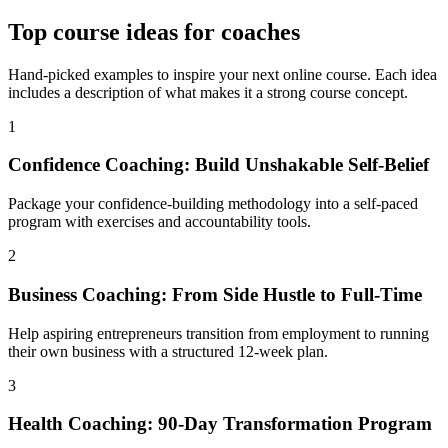
Top
course ideas for coaches
Hand-picked examples to inspire your next online course. Each idea
includes a description of what makes it a strong course concept.
1
Confidence Coaching: Build Unshakable Self-Belief
Package your confidence-building methodology into a self-paced
program with exercises and accountability tools.
2
Business Coaching: From Side Hustle to Full-Time
Help aspiring entrepreneurs transition from employment to running
their own business with a structured 12-week plan.
3
Health Coaching: 90-Day Transformation Program