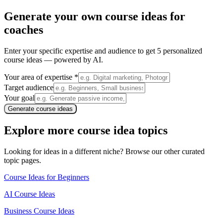
Generate your own
course ideas for
coaches
Enter your specific expertise and audience to get 5 personalized
course ideas — powered by AI.
Your area of expertise *
Target audience
Your goal
Generate course ideas
Explore more course idea topics
Looking for ideas in a different niche? Browse our other curated
topic pages.
Course Ideas for Beginners
AI Course Ideas
Business Course Ideas