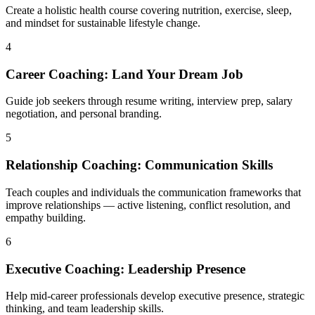
Create a holistic health course covering nutrition, exercise, sleep,
and mindset for sustainable lifestyle change.
4
Career Coaching: Land Your Dream Job
Guide job seekers through resume writing, interview prep, salary
negotiation, and personal branding.
5
Relationship Coaching: Communication Skills
Teach couples and individuals the communication frameworks that
improve relationships — active listening, conflict resolution, and
empathy building.
6
Executive Coaching: Leadership Presence
Help mid-career professionals develop executive presence, strategic
thinking, and team leadership skills.