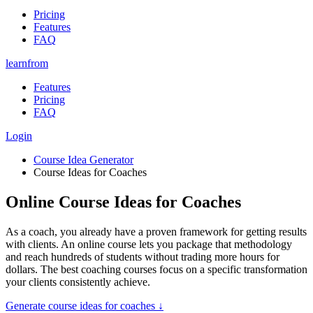
Pricing
Features
FAQ
learnfrom
Features
Pricing
FAQ
Login
Course Idea Generator
Course Ideas for Coaches
Online Course Ideas for Coaches
As a coach, you already have a proven framework for getting results
with clients. An online course lets you package that methodology
and reach hundreds of students without trading more hours for
dollars. The best coaching courses focus on a specific transformation
your clients consistently achieve.
Generate
course ideas for coaches
↓