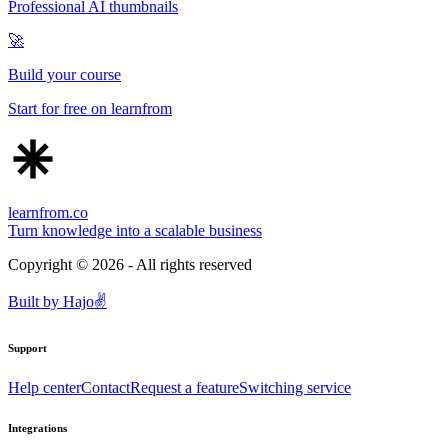
Professional AI thumbnails
🚀
Build your course
Start for free on learnfrom
learnfrom.co
Turn knowledge into a scalable business
Copyright ©
2026
- All rights reserved
Built by
Hajo
✌️
Support
Help center
Contact
Request a feature
Switching service
Integrations