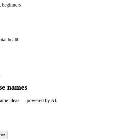
g beginners
ntal health
l
rse names
e name ideas — powered by AI.
mic