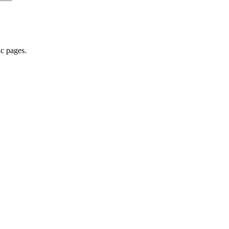
ic pages.