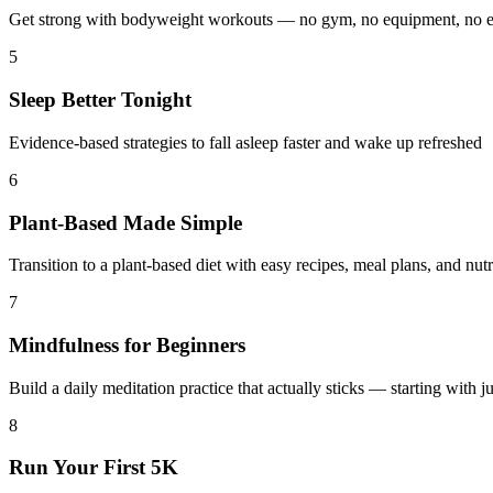
Get strong with bodyweight workouts — no gym, no equipment, no 
5
Sleep Better Tonight
Evidence-based strategies to fall asleep faster and wake up refreshed
6
Plant-Based Made Simple
Transition to a plant-based diet with easy recipes, meal plans, and nut
7
Mindfulness for Beginners
Build a daily meditation practice that actually sticks — starting with j
8
Run Your First 5K