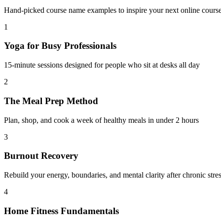
Hand-picked course name examples to inspire your next online course. 
1
Yoga for Busy Professionals
15-minute sessions designed for people who sit at desks all day
2
The Meal Prep Method
Plan, shop, and cook a week of healthy meals in under 2 hours
3
Burnout Recovery
Rebuild your energy, boundaries, and mental clarity after chronic stre
4
Home Fitness Fundamentals