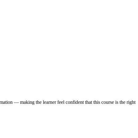
ation — making the learner feel confident that this course is the right