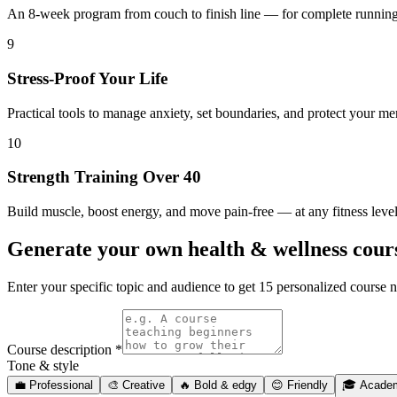
An 8-week program from couch to finish line — for complete runnin
9
Stress-Proof Your Life
Practical tools to manage anxiety, set boundaries, and protect your me
10
Strength Training Over 40
Build muscle, boost energy, and move pain-free — at any fitness leve
Generate your own
health & wellness cou
Enter your specific topic and audience to get 15 personalized cours
Course description *
Tone & style
💼
Professional
🎨
Creative
🔥
Bold & edgy
😊
Friendly
🎓
Acade