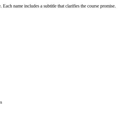
Each name includes a subtitle that clarifies the course promise.
ss