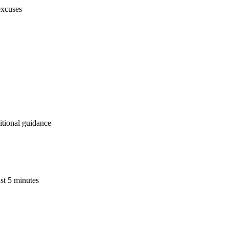
excuses
ritional guidance
ust 5 minutes