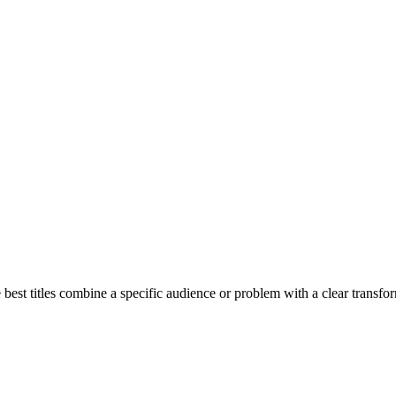
best titles combine a specific audience or problem with a clear transform