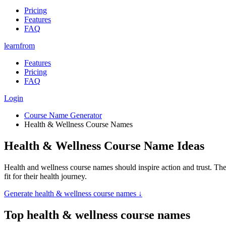
Pricing
Features
FAQ
learnfrom
Features
Pricing
FAQ
Login
Course Name Generator
Health & Wellness Course Names
Health & Wellness Course Name Ideas
Health and wellness course names should inspire action and trust. The 
fit for their health journey.
Generate
health & wellness course names
↓
Top
health & wellness course names