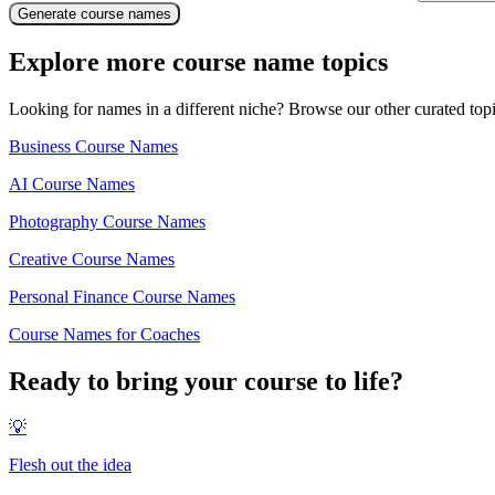
Generate course names
Explore more course name topics
Looking for names in a different niche? Browse our other curated top
Business Course Names
AI Course Names
Photography Course Names
Creative Course Names
Personal Finance Course Names
Course Names for Coaches
Ready to bring your course to life?
💡
Flesh out the idea