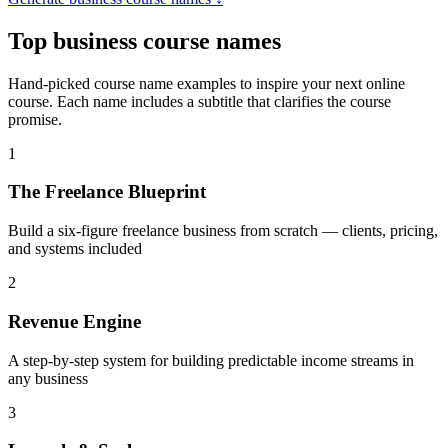
Top
business course names
Hand-picked course name examples to inspire your next online
course. Each name includes a subtitle that clarifies the course
promise.
1
The Freelance Blueprint
Build a six-figure freelance business from scratch — clients, pricing,
and systems included
2
Revenue Engine
A step-by-step system for building predictable income streams in
any business
3