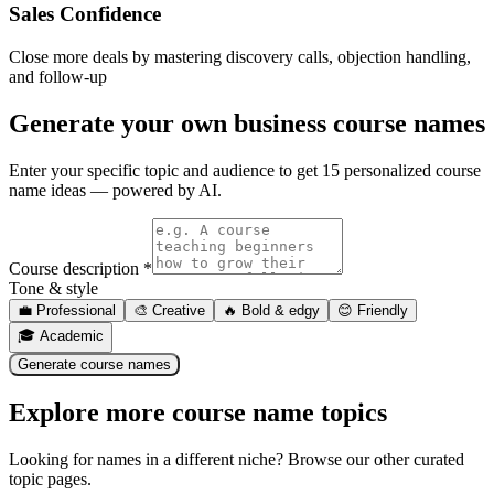
Sales Confidence
Close more deals by mastering discovery calls, objection handling,
and follow-up
Generate your own
business course names
Enter your specific topic and audience to get 15 personalized course
name ideas — powered by AI.
Course description *
Tone & style
💼
Professional
🎨
Creative
🔥
Bold & edgy
😊
Friendly
🎓
Academic
Generate course names
Explore more course name topics
Looking for names in a different niche? Browse our other curated
topic pages.