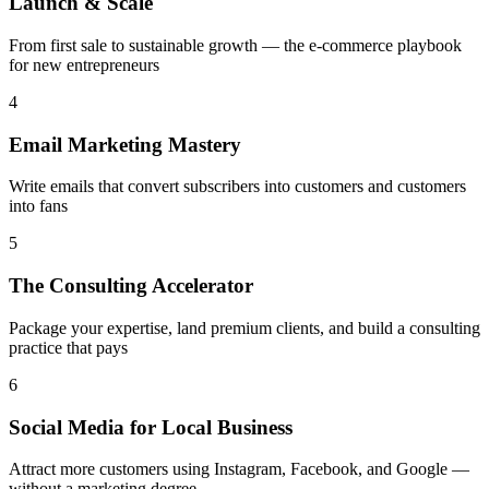
Launch & Scale
From first sale to sustainable growth — the e-commerce playbook
for new entrepreneurs
4
Email Marketing Mastery
Write emails that convert subscribers into customers and customers
into fans
5
The Consulting Accelerator
Package your expertise, land premium clients, and build a consulting
practice that pays
6
Social Media for Local Business
Attract more customers using Instagram, Facebook, and Google —
without a marketing degree