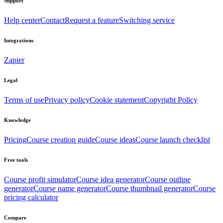
Support
Help center
Contact
Request a feature
Switching service
Integrations
Zapier
Legal
Terms of use
Privacy policy
Cookie statement
Copyright Policy
Knowledge
Pricing
Course creation guide
Course ideas
Course launch checklist
Free tools
Course profit simulator
Course idea generator
Course outline
generator
Course name generator
Course thumbnail generator
Course
pricing calculator
Compare