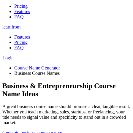
Pricing
Features
FAQ
learnfrom
Features
Pricing
FAQ
Login
Course Name Generator
Business Course Names
Business & Entrepreneurship Course
Name Ideas
A great business course name should promise a clear, tangible result.
Whether you teach marketing, sales, startups, or freelancing, your
title needs to signal value and specificity to stand out in a crowded
market.
Generate
business course names
↓