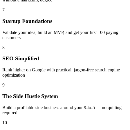
7
Startup Foundations
Validate your idea, build an MVP, and get your first 100 paying
customers
8
SEO Simplified
Rank higher on Google with practical, jargon-free search engine
optimization
9
The Side Hustle System
Build a profitable side business around your 9-to-5 — no quitting
required
10