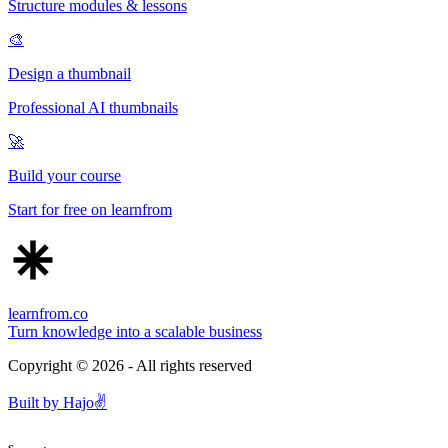
Structure modules & lessons
🎨
Design a thumbnail
Professional AI thumbnails
🚀
Build your course
Start for free on learnfrom
learnfrom.co
Turn knowledge into a scalable business
Copyright ©
2026
- All rights reserved
Built by
Hajo
✌️