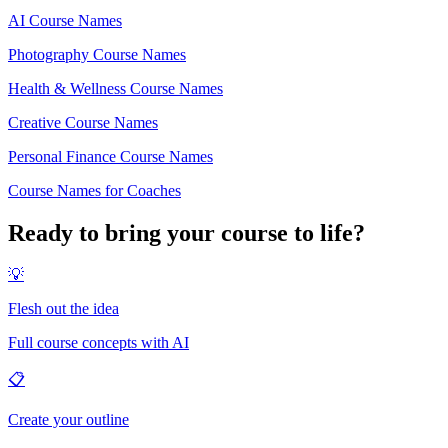
AI Course Names
Photography Course Names
Health & Wellness Course Names
Creative Course Names
Personal Finance Course Names
Course Names for Coaches
Ready to bring your course to life?
💡
Flesh out the idea
Full course concepts with AI
📋
Create your outline