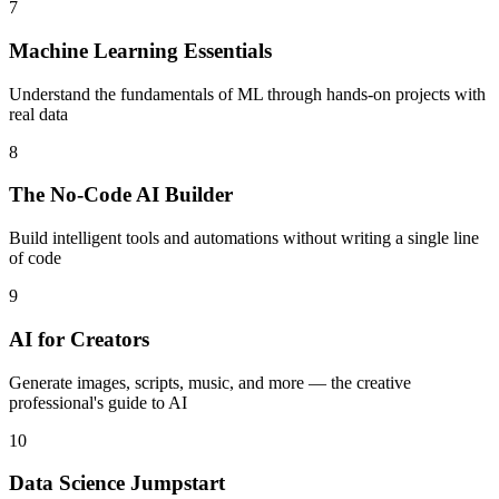
7
Machine Learning Essentials
Understand the fundamentals of ML through hands-on projects with
real data
8
The No-Code AI Builder
Build intelligent tools and automations without writing a single line
of code
9
AI for Creators
Generate images, scripts, music, and more — the creative
professional's guide to AI
10
Data Science Jumpstart