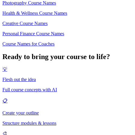
Photography Course Names
Health & Wellness Course Names
Creative Course Names
Personal Finance Course Names
Course Names for Coaches
Ready to bring your course to life?
💡
Flesh out the idea
Full course concepts with AI
📋
Create your outline
Structure modules & lessons
🎨