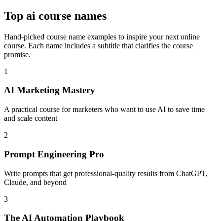
Top
ai course names
Hand-picked course name examples to inspire your next online
course. Each name includes a subtitle that clarifies the course
promise.
1
AI Marketing Mastery
A practical course for marketers who want to use AI to save time
and scale content
2
Prompt Engineering Pro
Write prompts that get professional-quality results from ChatGPT,
Claude, and beyond
3
The AI Automation Playbook