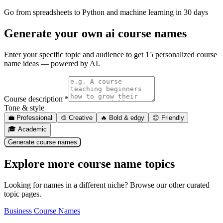
Go from spreadsheets to Python and machine learning in 30 days
Generate your own
ai course names
Enter your specific topic and audience to get 15 personalized course
name ideas — powered by AI.
Course description *
Tone & style
💼
Professional
🎨
Creative
🔥
Bold & edgy
😊
Friendly
🎓
Academic
Generate course names
Explore more course name topics
Looking for names in a different niche? Browse our other curated
topic pages.
Business Course Names