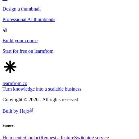
Design a thumbnail
Professional AI thumbnails
🚀
Build your course
Start for free on learnfrom
learnfrom.co
Turn knowledge into a scalable business
Copyright ©
2026
- All rights reserved
Built by
Hajo
✌️
Support
Help center
Contact
Request a feature
Switching service