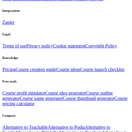
Integrations
Zapier
Legal
Terms of use
Privacy policy
Cookie statement
Copyright Policy
Knowledge
Pricing
Course creation guide
Course ideas
Course launch checklist
Free tools
Course profit simulator
Course idea generator
Course outline
generator
Course name generator
Course thumbnail generator
Course
pricing calculator
Compare
Alternative to Teachable
Alternative to Podia
Alternative to