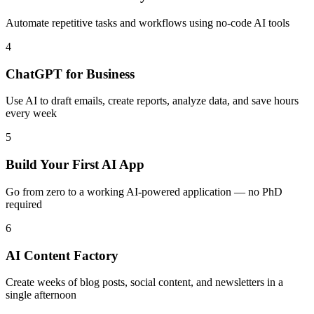
Automate repetitive tasks and workflows using no-code AI tools
4
ChatGPT for Business
Use AI to draft emails, create reports, analyze data, and save hours
every week
5
Build Your First AI App
Go from zero to a working AI-powered application — no PhD
required
6
AI Content Factory
Create weeks of blog posts, social content, and newsletters in a
single afternoon