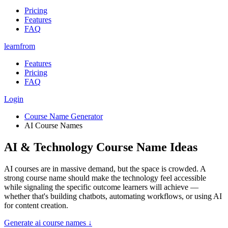
Pricing
Features
FAQ
learnfrom
Features
Pricing
FAQ
Login
Course Name Generator
AI Course Names
AI & Technology Course Name Ideas
AI courses are in massive demand, but the space is crowded. A
strong course name should make the technology feel accessible
while signaling the specific outcome learners will achieve —
whether that's building chatbots, automating workflows, or using AI
for content creation.
Generate
ai course names
↓